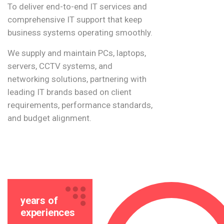
To deliver end-to-end IT services and
comprehensive IT support that keep
business systems operating smoothly.
We supply and maintain PCs, laptops,
servers, CCTV systems, and
networking solutions, partnering with
leading IT brands based on client
requirements, performance standards,
and budget alignment.
years of
experiences