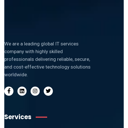
We are a leading global IT services
company with highly skilled
professionals delivering reliable, secure,
and cost-effective technology solutions
worldwide.
Services