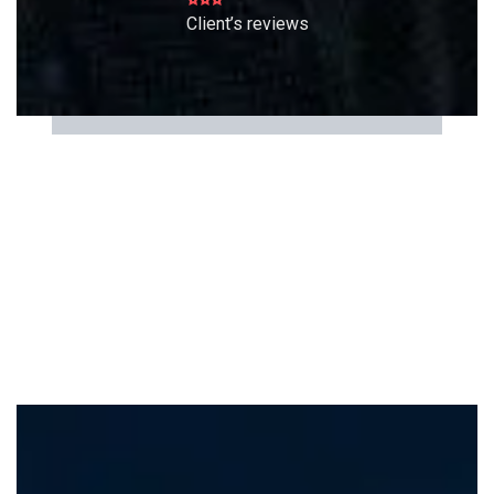
Client’s reviews