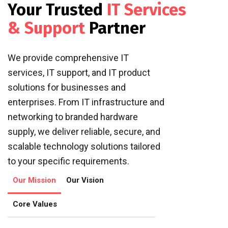
Your Trusted
IT Services
& Support
Partner
We provide comprehensive IT
services, IT support, and IT product
solutions for businesses and
enterprises. From IT infrastructure and
networking to branded hardware
supply, we deliver reliable, secure, and
scalable technology solutions tailored
to your specific requirements.
Our Mission
Our Vision
Core Values