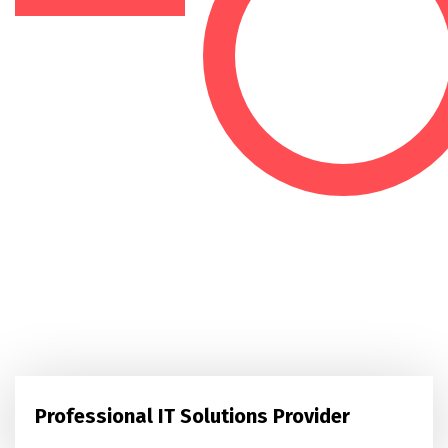
Professional IT Solutions Provider