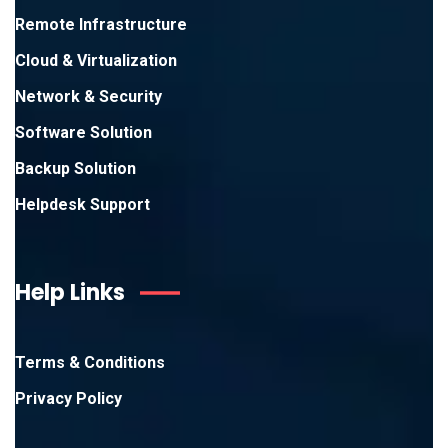
Remote Infrastructure
Cloud & Virtualization
Network & Security
Software Solution
Backup Solution
Helpdesk Support
Help Links
Terms & Conditions
Privacy Policy