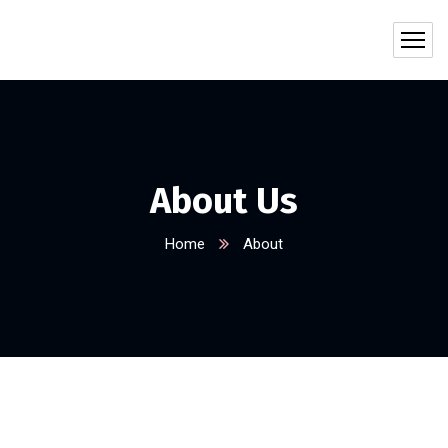
About Us
Home
About