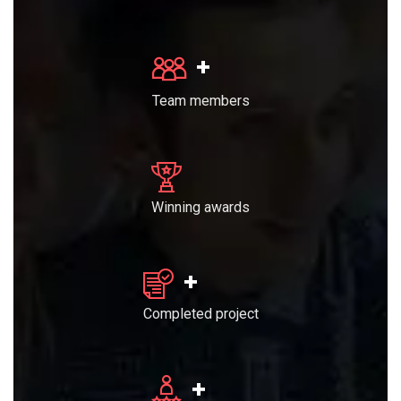
+
Team members
Winning awards
+
Completed project
+