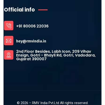
Official info
+91 80006 22036
hey@rmvindia.in
2nd Floor Besides, Labh Icon, 209 Vihav
Ensign, Gotri - Bhayli Rd, Gotri, Vadodara,
Gujarat 390007
©
2026
– RMV India Pvt.Ltd All rights reserved.