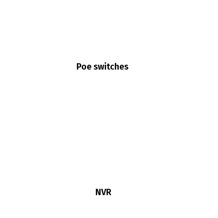
Poe switches
NVR