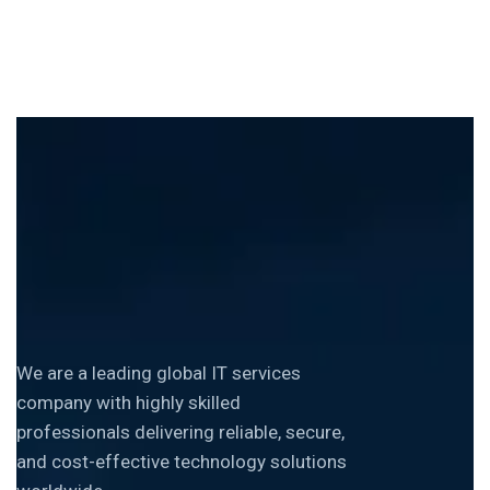
We are a leading global IT services
company with highly skilled
professionals delivering reliable, secure,
and cost-effective technology solutions