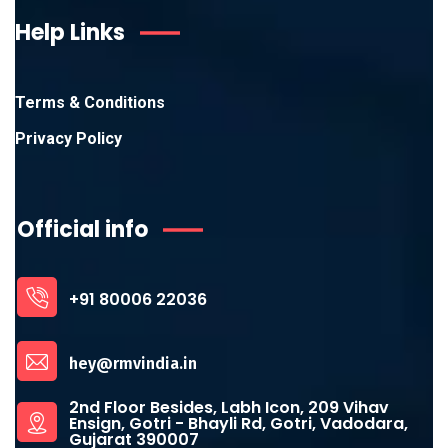
Help Links
Terms & Conditions
Privacy Policy
Official info
+91 80006 22036
hey@rmvindia.in
2nd Floor Besides, Labh Icon, 209 Vihav
Ensign, Gotri - Bhayli Rd, Gotri, Vadodara,
Gujarat 390007