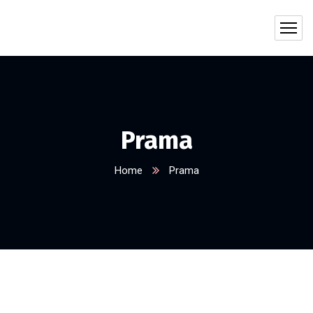
Prama
Home
Prama