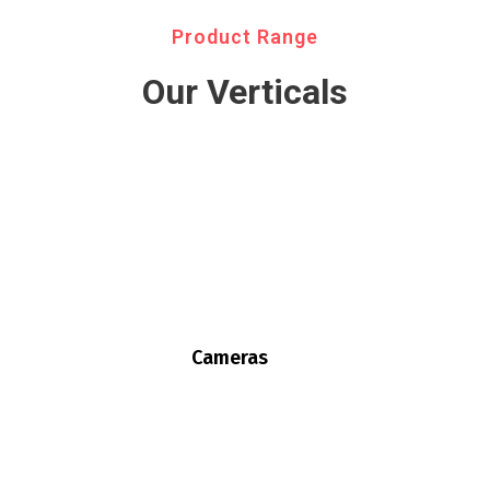
Product Range
Our Verticals
Cameras