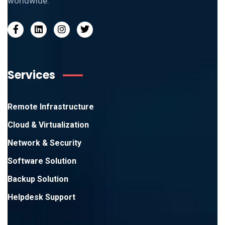
worldwide.
Services
Remote Infrastructure
Cloud & Virtualization
Network & Security
Software Solution
Backup Solution
Helpdesk Support