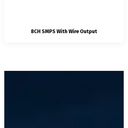
8CH SMPS With Wire Output