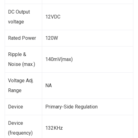
DC Output
12VDC
voltage
Rated Power
120W
Ripple &
140mV(max)
Noise (max.)
Voltage Adj.
NA
Range
Device
Primary-Side Regulation
Device
132KHz
(frequency)