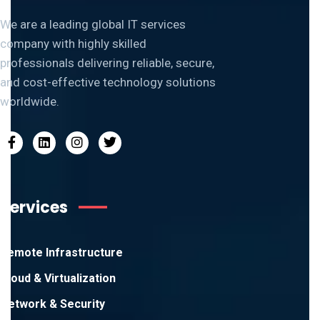
We are a leading global IT services
company with highly skilled
professionals delivering reliable, secure,
and cost-effective technology solutions
worldwide.
Services
Remote Infrastructure
Cloud & Virtualization
Network & Security