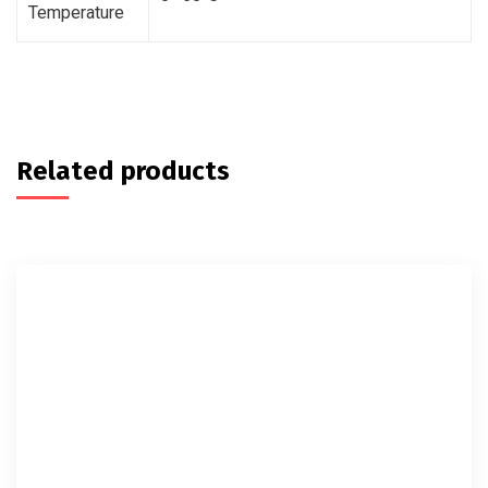
Temperature
Related products