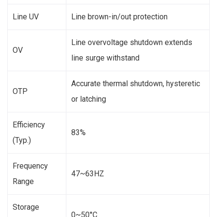
Line UV
Line brown-in/out protection
Line overvoltage shutdown extends
OV
line surge withstand
Accurate thermal shutdown, hysteretic
OTP
or latching
Efficiency
83%
(Typ.)
Frequency
47~63HZ
Range
Storage
0~50°C