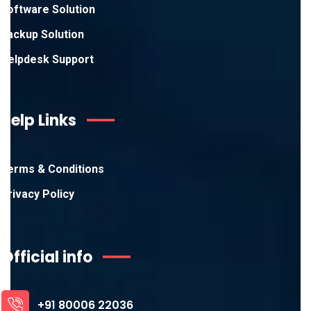
Software Solution
Backup Solution
Helpdesk Support
Help Links
Terms & Conditions
Privacy Policy
Official info
+91 80006 22036