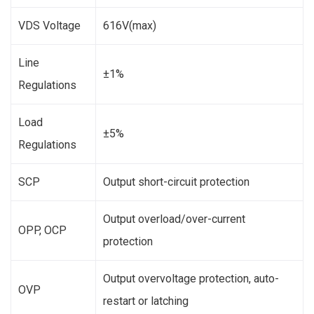
VDS Voltage
616V(max)
Line
±1%
Regulations
Load
±5%
Regulations
SCP
Output short-circuit protection
Output overload/over-current
OPP, OCP
protection
Output overvoltage protection, auto-
OVP
restart or latching