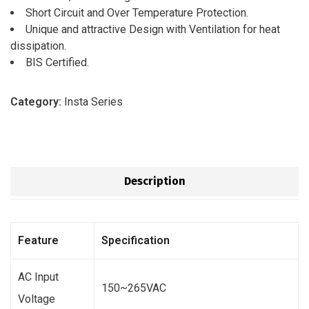
Short Circuit and Over Temperature Protection.
Unique and attractive Design with Ventilation for heat
dissipation.
BIS Certified.
Category:
Insta Series
Description
Feature
Specification
AC Input
150~265VAC
Voltage