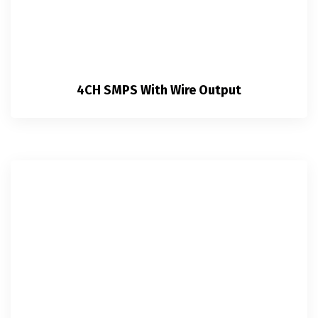
4CH SMPS With Wire Output