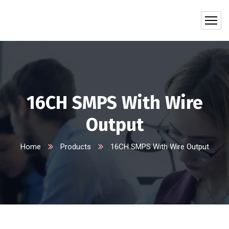
16CH SMPS With Wire
Output
Home
Products
16CH SMPS With Wire Output