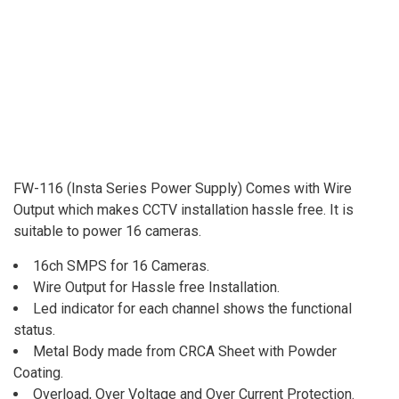
FW-116 (Insta Series Power Supply) Comes with Wire
Output which makes CCTV installation hassle free. It is
suitable to power 16 cameras.
16ch SMPS for 16 Cameras.
Wire Output for Hassle free Installation.
Led indicator for each channel shows the functional
status.
Metal Body made from CRCA Sheet with Powder
Coating.
Overload, Over Voltage and Over Current Protection.