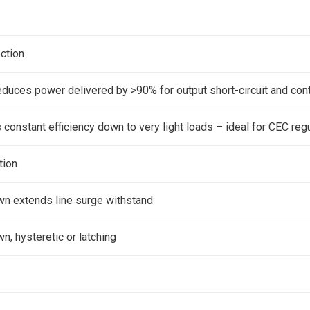
ection
reduces power delivered by >90% for output short-circuit and co
constant efficiency down to very light loads – ideal for CEC reg
tion
wn extends line surge withstand
n, hysteretic or latching