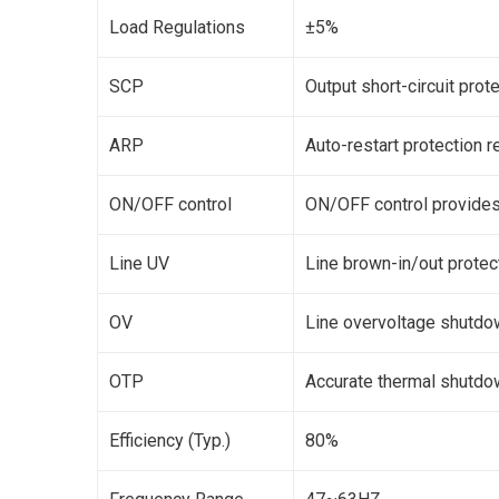
Load Regulations
±5%
SCP
Output short-circuit prot
ARP
Auto-restart protection 
ON/OFF control
ON/OFF control provides 
Line UV
Line brown-in/out protec
OV
Line overvoltage shutdo
OTP
Accurate thermal shutdow
Efficiency (Typ.)
80%