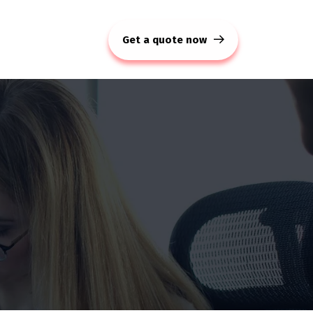
Get a quote now