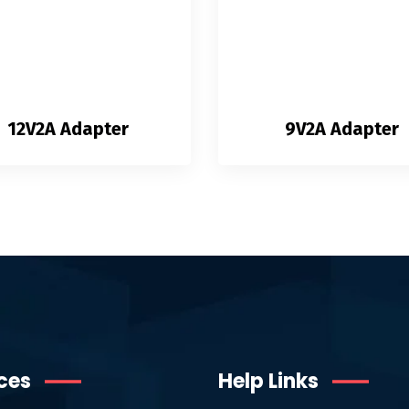
12V2A Adapter
9V2A Adapter
ces
Help Links