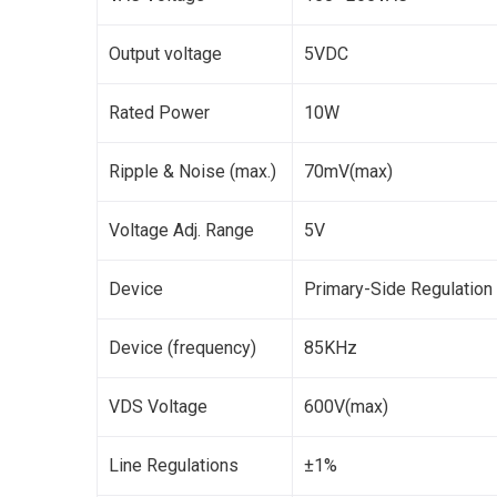
Output voltage
5VDC
Rated Power
10W
Ripple & Noise (max.)
70mV(max)
Voltage Adj. Range
5V
Device
Primary-Side Regulation
Device (frequency)
85KHz
VDS Voltage
600V(max)
Line Regulations
±1%