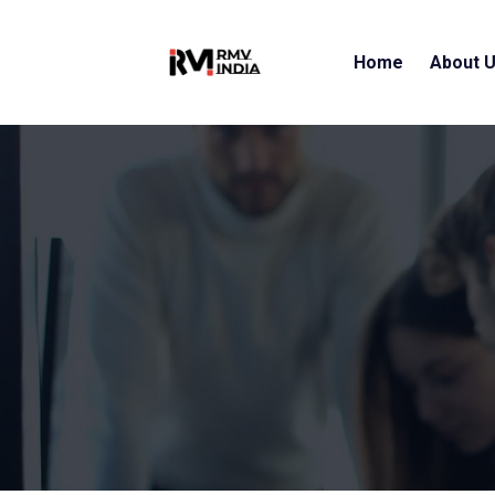
Home
About 