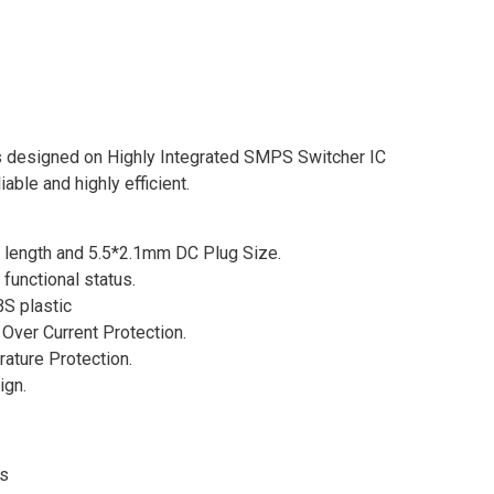
designed on Highly Integrated SMPS Switcher IC
able and highly efficient.
e length and 5.5*2.1mm DC Plug Size.
 functional status.
S plastic
Over Current Protection.
rature Protection.
ign.
es