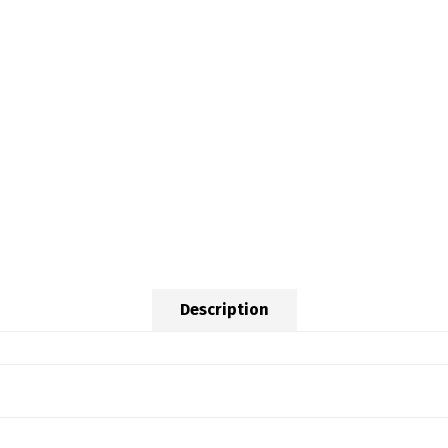
Description