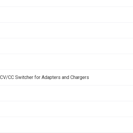
 CV/CC Switcher for Adapters and Chargers