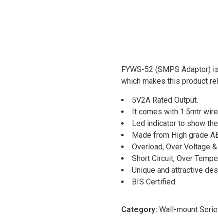
FYWS-52 (SMPS Adaptor) is 
which makes this product reli
5V2A Rated Output.
It comes with 1.5mtr wir
Led indicator to show the
Made from High grade AB
Overload, Over Voltage & 
Short Circuit, Over Tempe
Unique and attractive des
BIS Certified.
Category:
Wall-mount Seri