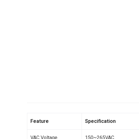
Feature
Specification
VAC Voltage
150~265VAC