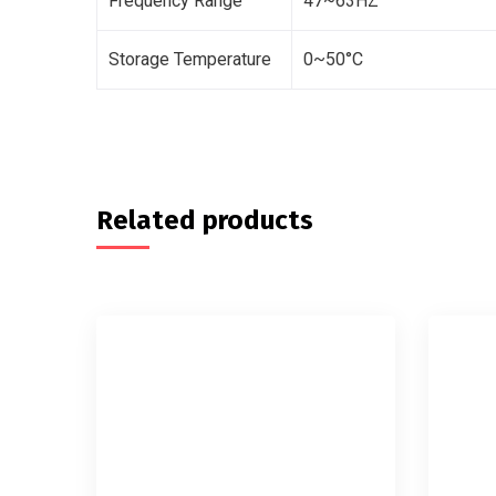
Frequency Range
47~63HZ
Storage Temperature
0~50°C
Related products