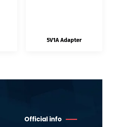
5V1A Adapter
Official info