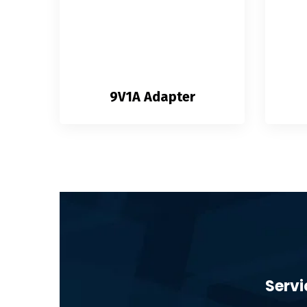
9V1A Adapter
Servi