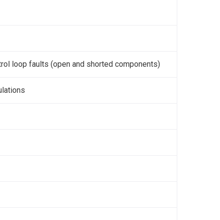
ntrol loop faults (open and shorted components)
ulations