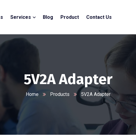
Us
Services
Blog
Product
Contact Us
5V2A Adapter
Home
Products
5V2A Adapter