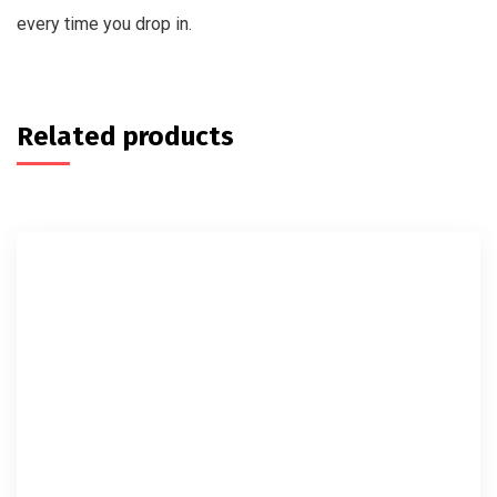
every time you drop in.
Related products