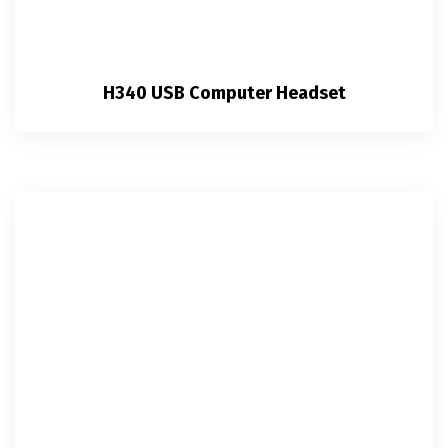
H340 USB Computer Headset