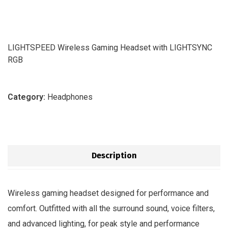
LIGHTSPEED Wireless Gaming Headset with LIGHTSYNC
RGB
Category:
Headphones
Description
Wireless gaming headset designed for performance and
comfort. Outfitted with all the surround sound, voice filters,
and advanced lighting, for peak style and performance