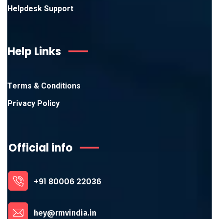
Helpdesk Support
Help Links
Terms & Conditions
Privacy Policy
Official info
+91 80006 22036
hey@rmvindia.in