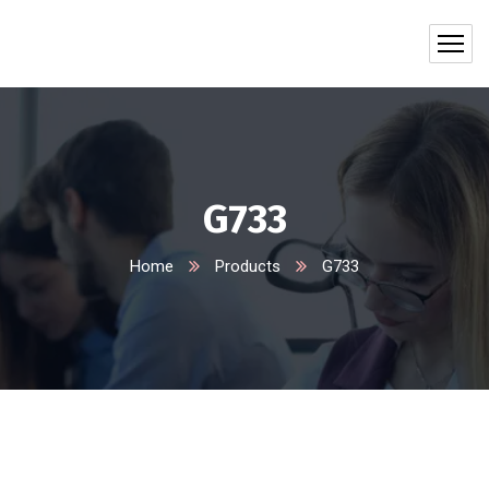
G733
Home
Products
G733