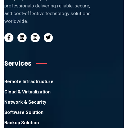
professionals delivering reliable, secure,
and cost-effective technology solutions
worldwide.
Services
Remote Infrastructure
Cloud & Virtualization
Network & Security
Software Solution
Backup Solution