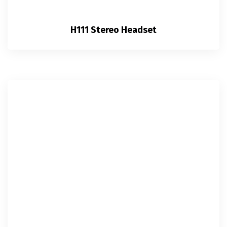
H111 Stereo Headset