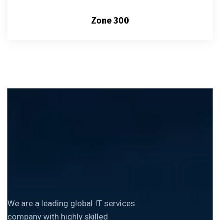
Zone 300
We are a leading global IT services
company with highly skilled