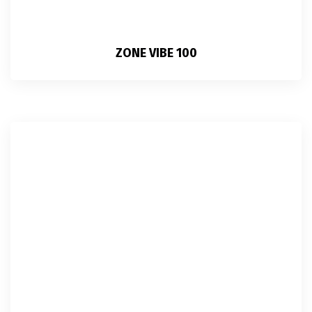
ZONE VIBE 100