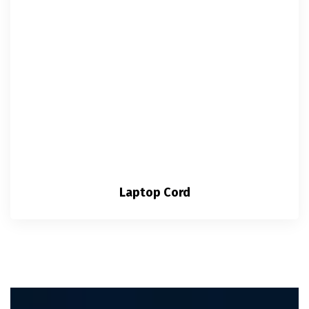
Laptop Cord