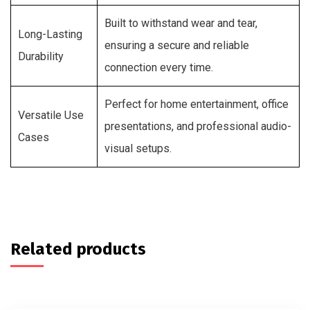
Built to withstand wear and tear,
Long-Lasting
ensuring a secure and reliable
Durability
connection every time.
Perfect for home entertainment, office
Versatile Use
presentations, and professional audio-
Cases
visual setups.
Related products