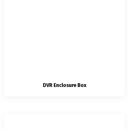
DVR Enclosure Box