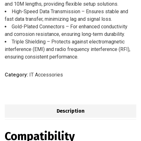
and 10M lengths, providing flexible setup solutions.
High-Speed Data Transmission – Ensures stable and
fast data transfer, minimizing lag and signal loss.
Gold-Plated Connectors – For enhanced conductivity
and corrosion resistance, ensuring long-term durability.
Triple Shielding – Protects against electromagnetic
interference (EMI) and radio frequency interference (RFI),
ensuring consistent performance.
Category:
IT Accessories
Description
Compatibility