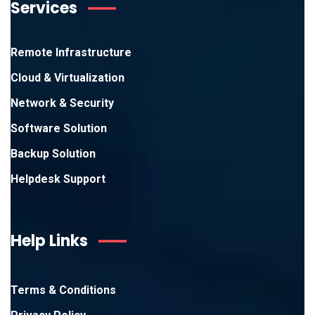
Services
Remote Infrastructure
Cloud & Virtualization
Network & Security
Software Solution
Backup Solution
Helpdesk Support
Help Links
Terms & Conditions