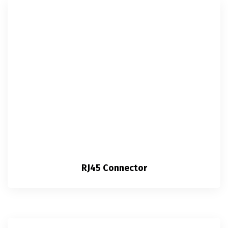
RJ45 Connector