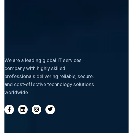
We are a leading global IT services
company with highly skilled
professionals delivering reliable, secure,
and cost-effective technology solutions
worldwide.