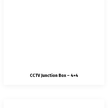
CCTV Junction Box – 4×4