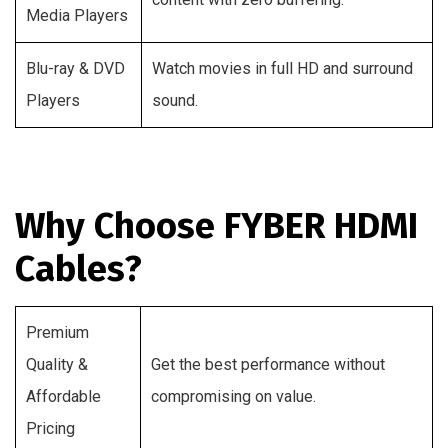
Media Players
Blu-ray & DVD
Watch movies in full HD and surround
Players
sound.
Why Choose FYBER HDMI
Cables?
Premium
Quality &
Get the best performance without
Affordable
compromising on value.
Pricing