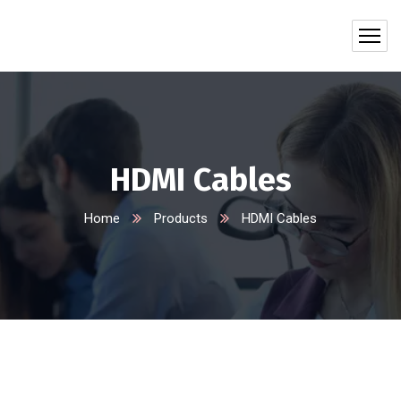
HDMI Cables
Home
Products
HDMI Cables