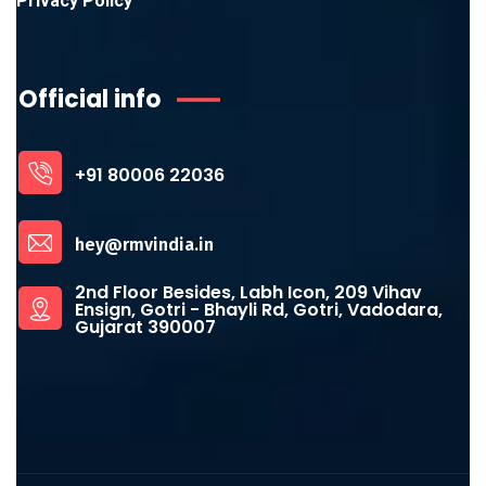
Privacy Policy
Official info
+91 80006 22036
hey@rmvindia.in
2nd Floor Besides, Labh Icon, 209 Vihav
Ensign, Gotri - Bhayli Rd, Gotri, Vadodara,
Gujarat 390007