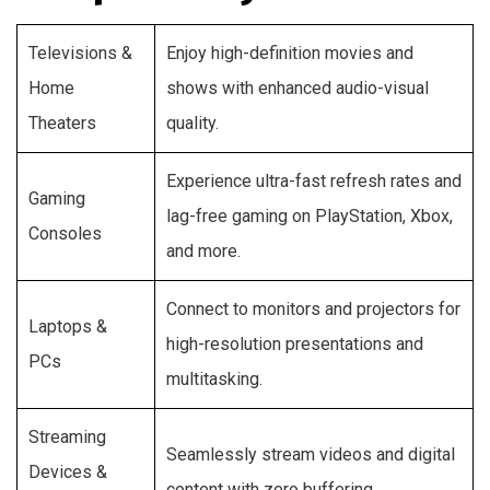
Televisions &
Enjoy high-definition movies and
Home
shows with enhanced audio-visual
Theaters
quality.
Experience ultra-fast refresh rates and
Gaming
lag-free gaming on PlayStation, Xbox,
Consoles
and more.
Connect to monitors and projectors for
Laptops &
high-resolution presentations and
PCs
multitasking.
Streaming
Seamlessly stream videos and digital
Devices &
content with zero buffering.