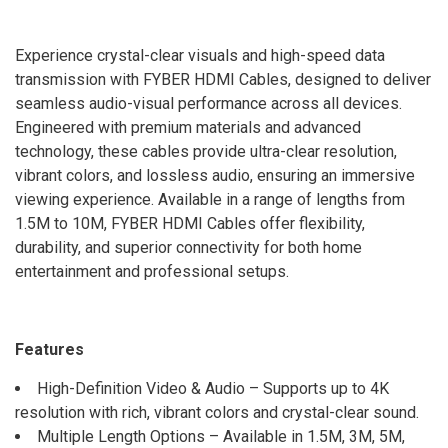
Experience crystal-clear visuals and high-speed data
transmission with FYBER HDMI Cables, designed to deliver
seamless audio-visual performance across all devices.
Engineered with premium materials and advanced
technology, these cables provide ultra-clear resolution,
vibrant colors, and lossless audio, ensuring an immersive
viewing experience. Available in a range of lengths from
1.5M to 10M, FYBER HDMI Cables offer flexibility,
durability, and superior connectivity for both home
entertainment and professional setups.
Features
High-Definition Video & Audio – Supports up to 4K
resolution with rich, vibrant colors and crystal-clear sound.
Multiple Length Options – Available in 1.5M, 3M, 5M,