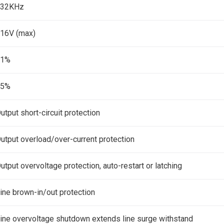
132KHz
16V (max)
±1%
±5%
utput short-circuit protection
utput overload/over-current protection
utput overvoltage protection, auto-restart or latching
ine brown-in/out protection
ine overvoltage shutdown extends line surge withstand