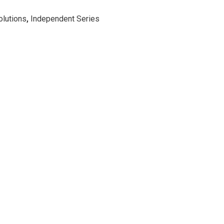
lutions
,
Independent Series