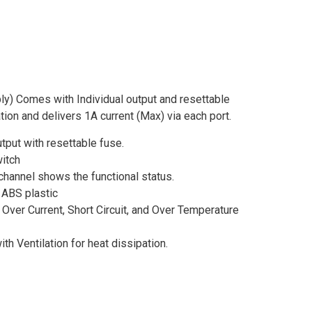
) Comes with Individual output and resettable
ation and delivers 1A current (Max) via each port.
tput with resettable fuse.
itch
 channel shows the functional status.
ABS plastic
 Over Current, Short Circuit, and Over Temperature
ith Ventilation for heat dissipation.