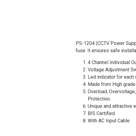
PS-1204 (CCTV Power Supply
fuse. It ensures safe install
4 Channel Individual Ou
Voltage Adjustment Sw
Led indicator for each
Made from High grade 
Overload, Overvoltage,
Protection.
Unique and attractive w
BIS Certified.
With AC Input Cable.