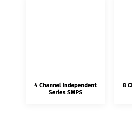
4 Channel Independent
8 C
Series SMPS