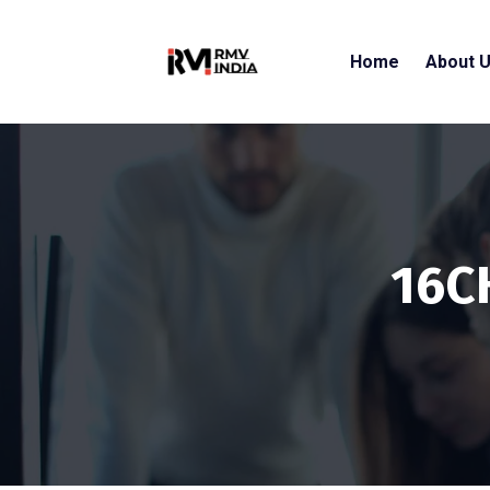
Home
About 
16C