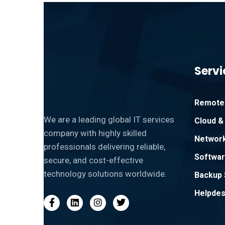
Servi
Remote 
We are a leading global IT services
Cloud & 
company with highly skilled
Network
professionals delivering reliable,
Softwar
secure, and cost-effective
technology solutions worldwide.
Backup 
Helpdes