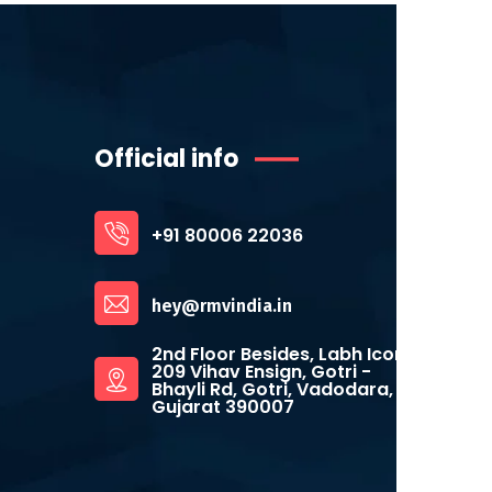
Official info
+91 80006 22036
hey@rmvindia.in
2nd Floor Besides, Labh Icon,
209 Vihav Ensign, Gotri -
Bhayli Rd, Gotri, Vadodara,
Gujarat 390007