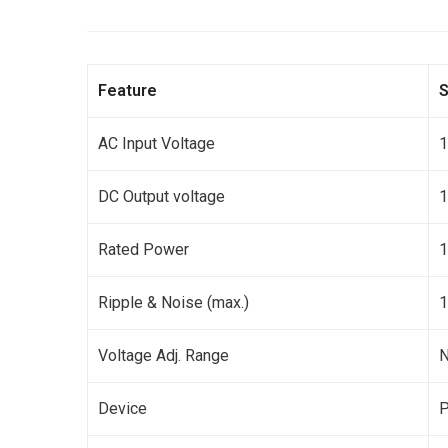
Feature
S
AC Input Voltage
DC Output voltage
Rated Power
Ripple & Noise (max.)
1
Voltage Adj. Range
Device
P