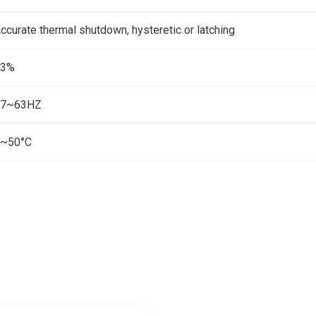
ccurate thermal shutdown, hysteretic or latching
83%
47~63HZ
~50°C