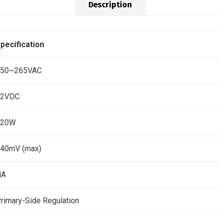
Description
pecification
150~265VAC
12VDC
120W
40mV (max)
NA
rimary-Side Regulation