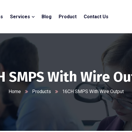
Us
Services
Blog
Product
Contact Us
H SMPS With Wire Ou
Home
Products
16CH SMPS With Wire Output