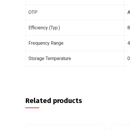
OTP
A
Efficiency (Typ.)
Frequency Range
Storage Temperature
0
Related products