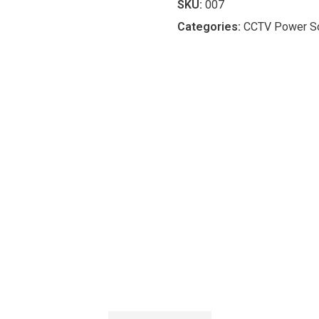
SKU:
007
Categories:
CCTV Power So