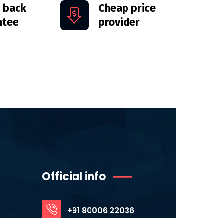
 back
Cheap price
ntee
provider
Official info
+91 80006 22036