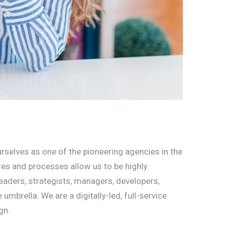
rselves as one of the pioneering agencies in the
ures and processes allow us to be highly
eaders, strategists, managers, developers,
brella. We are a digitally-led, full-service
gn.