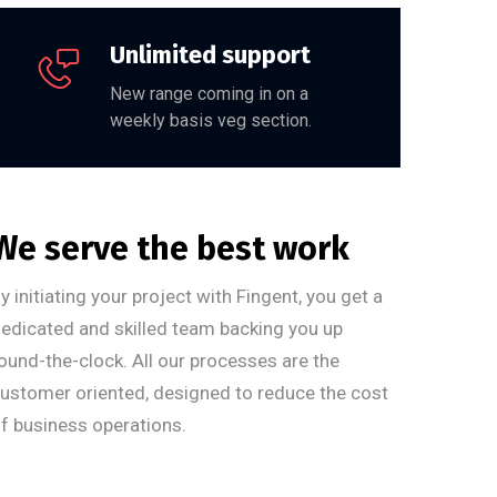
Unlimited support
New range coming in on a
weekly basis veg section.
We serve the best work
y initiating your project with Fingent, you get a
edicated and skilled team backing you up
ound-the-clock. All our processes are the
ustomer oriented, designed to reduce the cost
f business operations.