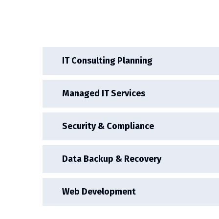
IT Consulting Planning
Managed IT Services
Security & Compliance
Data Backup & Recovery
Web Development