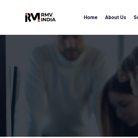
Home
About Us
S