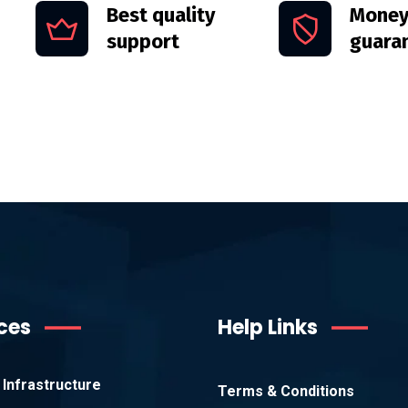
Best quality
Money
support
guara
ces
Help Links
Infrastructure
Terms & Conditions