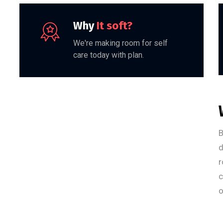
Why
It soft?
We're making room for self
care today with plan.
B
d
r
c
o