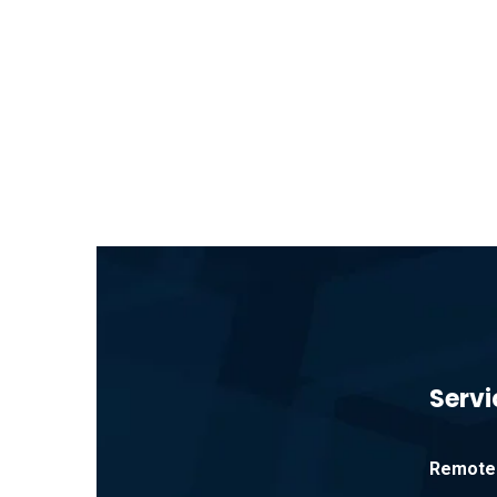
Servi
Remote 