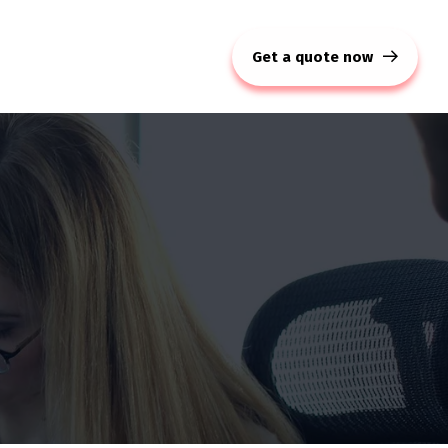
Get a quote now