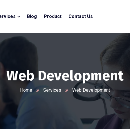
ervices
Blog
Product
Contact Us
Web Development
Home
Services
Web Development