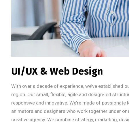
UI/UX & Web Design
With over a decade of experience, we’ve established ou
region. Our small, flexible, agile and design-led struct
responsive and innovative. We’re made of passionate l
animators and designers who work together under one um
creative agency. We combine strategy, marketing, desi