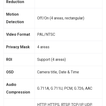
Reduction
Motion
Off/On (4 areas, rectangular)
Detection
Video Format
PAL/NTSC
Privacy Mask
4 areas
ROI
Support (4 areas)
OSD
Camera title, Date & Time
Audio
G.711A, G.711U, PCM, G.726, AAC
Compression
HTTP, HTTPS, RTSP, TCP/IP, UDP,