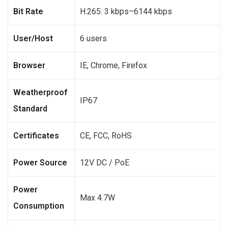
Bit Rate
H.265: 3 kbps–6144 kbps
User/Host
6 users
Browser
IE, Chrome, Firefox
Weatherproof
IP67
Standard
Certificates
CE, FCC, RoHS
Power Source
12V DC / PoE
Power
Max 4.7W
Consumption