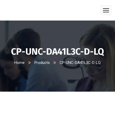
CP-UNC-DA41L3C-D-LQ
Home
Products
CP-UNC-DA41L3C-D-LQ