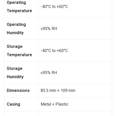
Operating
-40°C to +60°C
Temperature
Operating
≤95% RH
Humidity
Storage
-40°C to +60°C
Temperature
Storage
≤95% RH
Humidity
Dimensions
85.5 mm × 109 mm
Casing
Metal + Plastic