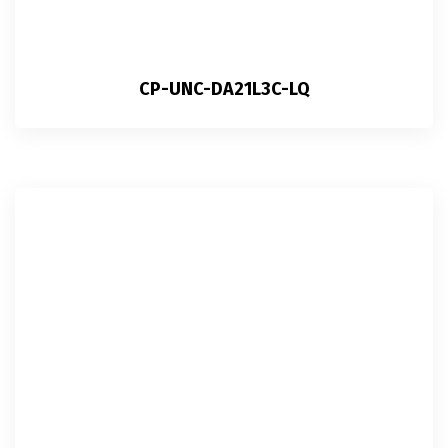
CP-UNC-DA21L3C-LQ