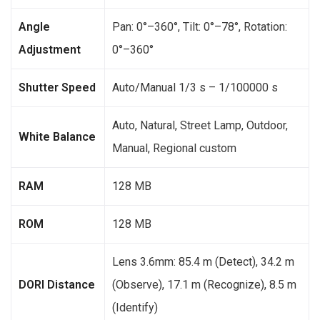
Angle
Pan: 0°–360°, Tilt: 0°–78°, Rotation:
Adjustment
0°–360°
Shutter Speed
Auto/Manual 1/3 s – 1/100000 s
Auto, Natural, Street Lamp, Outdoor,
White Balance
Manual, Regional custom
RAM
128 MB
ROM
128 MB
Lens 3.6mm: 85.4 m (Detect), 34.2 m
DORI Distance
(Observe), 17.1 m (Recognize), 8.5 m
(Identify)