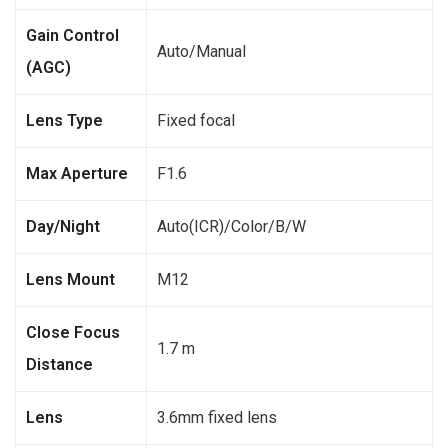
Gain Control
Auto/Manual
(AGC)
Lens Type
Fixed focal
Max Aperture
F1.6
Day/Night
Auto(ICR)/Color/B/W
Lens Mount
M12
Close Focus
1.7 m
Distance
Lens
3.6mm fixed lens