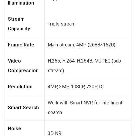
Illumination
Stream
Triple stream
Capability
Frame Rate
Main stream: 4MP (2688×1520)
Video
H.265, H.264, H.264B, MJPEG (sub
Compression
stream)
Resolution
4MP, 3MP, 1080P, 720P, D1
Work with Smart NVR for intelligent
Smart Search
search
Noise
3D NR