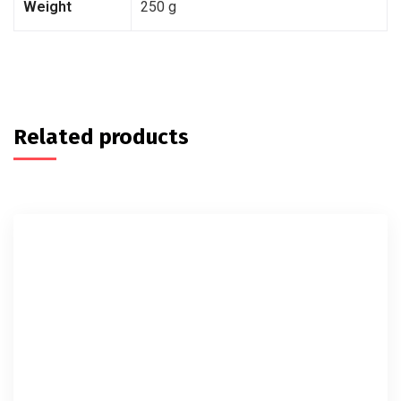
Weight
250 g
Related products