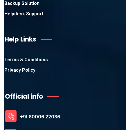
Backup Solution
Helpdesk Support
Help Links
Terms & Conditions
Privacy Policy
Official info
+91 80006 22036