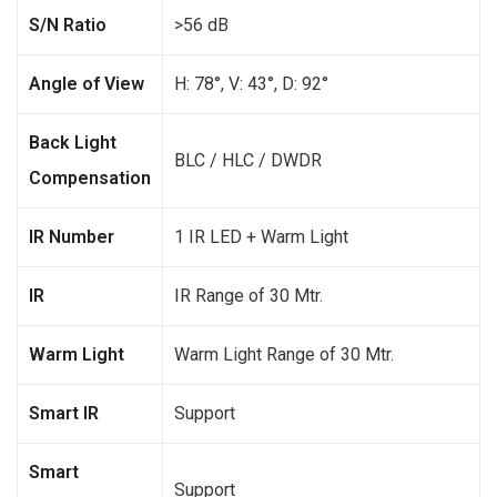
S/N Ratio
>56 dB
Angle of View
H: 78°, V: 43°, D: 92°
Back Light
BLC / HLC / DWDR
Compensation
IR Number
1 IR LED + Warm Light
IR
IR Range of 30 Mtr.
Warm Light
Warm Light Range of 30 Mtr.
Smart IR
Support
Smart
Support