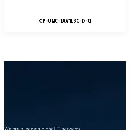
CP-UNC-TA41L3C-D-Q
We are a leading global IT services