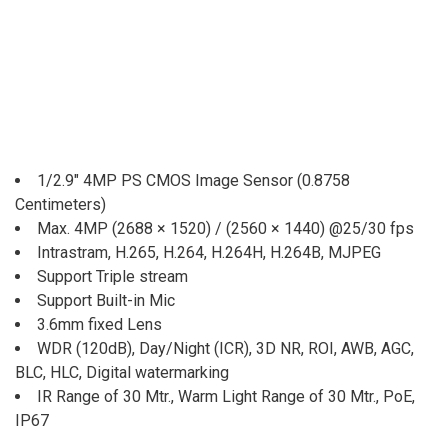
1/2.9″ 4MP PS CMOS Image Sensor (0.8758
Centimeters)
Max. 4MP (2688 × 1520) / (2560 × 1440) @25/30 fps
Intrastram, H.265, H.264, H.264H, H.264B, MJPEG
Support Triple stream
Support Built-in Mic
3.6mm fixed Lens
WDR (120dB), Day/Night (ICR), 3D NR, ROI, AWB, AGC,
BLC, HLC, Digital watermarking
IR Range of 30 Mtr., Warm Light Range of 30 Mtr., PoE,
IP67