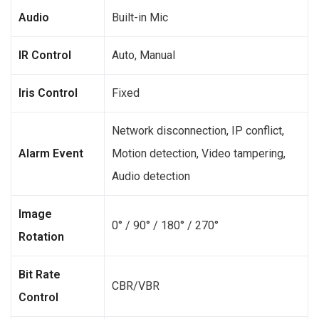
Audio
Built-in Mic
IR Control
Auto, Manual
Iris Control
Fixed
Network disconnection, IP conflict,
Alarm Event
Motion detection, Video tampering,
Audio detection
Image
0° / 90° / 180° / 270°
Rotation
Bit Rate
CBR/VBR
Control