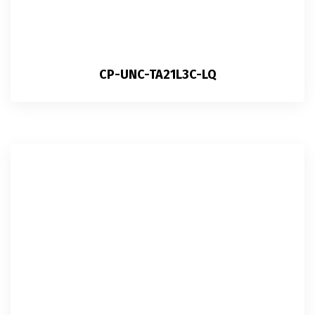
CP-UNC-TA21L3C-LQ