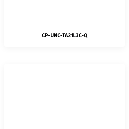
CP-UNC-TA21L3C-Q