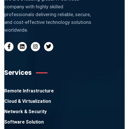
company with highly skilled
professionals delivering reliable, secure,
and cost-effective technology solutions
worldwide.
Services
Remote Infrastructure
Cloud & Virtualization
Network & Security
Software Solution