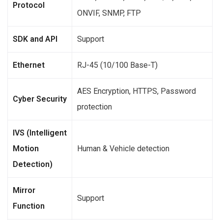
Protocol
ONVIF, SNMP, FTP
SDK and API
Support
Ethernet
RJ-45 (10/100 Base-T)
AES Encryption, HTTPS, Password
Cyber Security
protection
IVS (Intelligent
Motion
Human & Vehicle detection
Detection)
Mirror
Support
Function