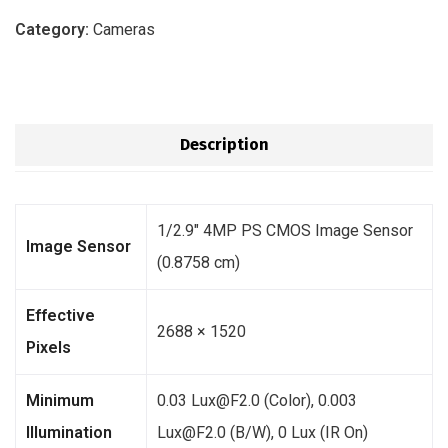
Category:
Cameras
Description
1/2.9″ 4MP PS CMOS Image Sensor
Image Sensor
(0.8758 cm)
Effective
2688 × 1520
Pixels
Minimum
0.03 Lux@F2.0 (Color), 0.003
Illumination
Lux@F2.0 (B/W), 0 Lux (IR On)