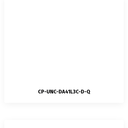
CP-UNC-DA41L3C-D-Q