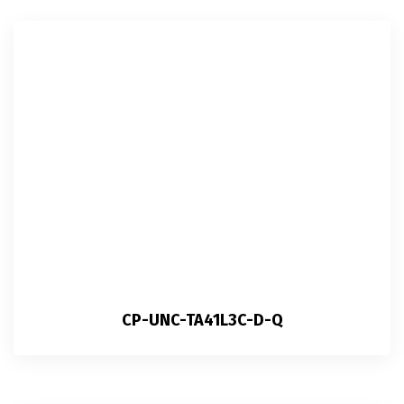
CP-UNC-TA41L3C-D-Q