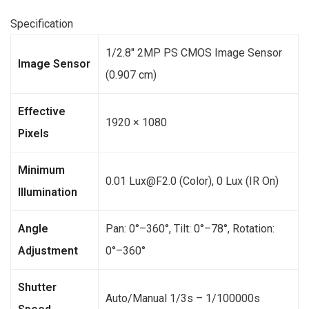
Specification
1/2.8″ 2MP PS CMOS Image Sensor
Image Sensor
(0.907 cm)
Effective
1920 × 1080
Pixels
Minimum
0.01 Lux@F2.0 (Color), 0 Lux (IR On)
Illumination
Angle
Pan: 0°–360°, Tilt: 0°–78°, Rotation:
Adjustment
0°–360°
Shutter
Auto/Manual 1/3s – 1/100000s