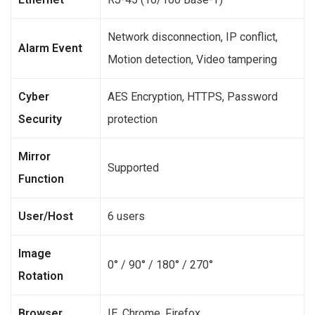
Network disconnection, IP conflict,
Alarm Event
Motion detection, Video tampering
Cyber
AES Encryption, HTTPS, Password
Security
protection
Mirror
Supported
Function
User/Host
6 users
Image
0° / 90° / 180° / 270°
Rotation
Browser
IE, Chrome, Firefox