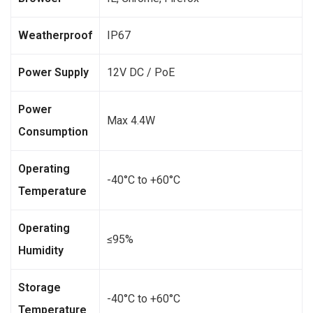
Weatherproof
IP67
Power Supply
12V DC / PoE
Power
Max 4.4W
Consumption
Operating
-40°C to +60°C
Temperature
Operating
≤95%
Humidity
Storage
-40°C to +60°C
Temperature