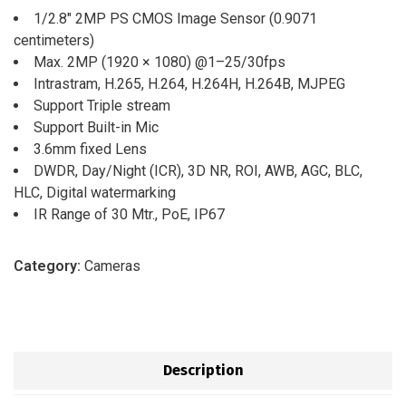
1/2.8″ 2MP PS CMOS Image Sensor (0.9071
centimeters)
Max. 2MP (1920 × 1080) @1–25/30fps
Intrastram, H.265, H.264, H.264H, H.264B, MJPEG
Support Triple stream
Support Built-in Mic
3.6mm fixed Lens
DWDR, Day/Night (ICR), 3D NR, ROI, AWB, AGC, BLC,
HLC, Digital watermarking
IR Range of 30 Mtr., PoE, IP67
Category:
Cameras
Description