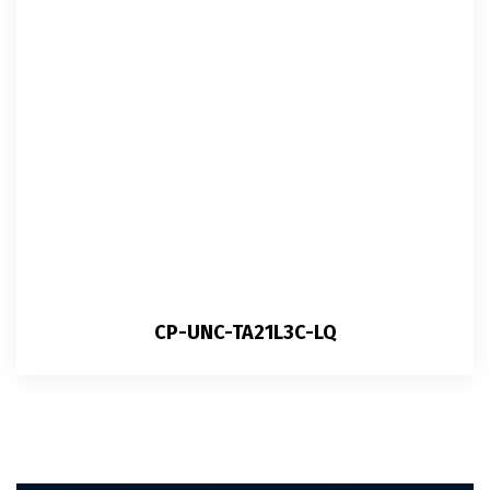
CP-UNC-TA21L3C-LQ