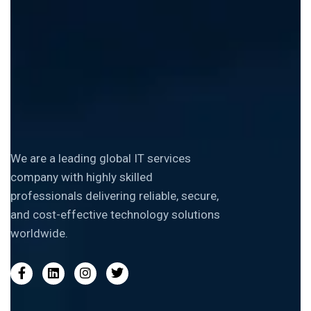
We are a leading global IT services
company with highly skilled
professionals delivering reliable, secure,
and cost-effective technology solutions
worldwide.