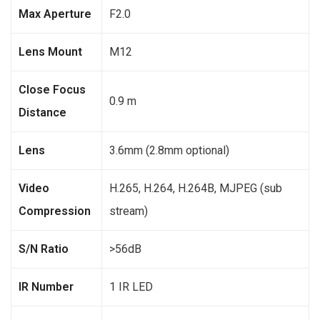
Max Aperture
F2.0
Lens Mount
M12
Close Focus
0.9 m
Distance
Lens
3.6mm (2.8mm optional)
Video
H.265, H.264, H.264B, MJPEG (sub
Compression
stream)
S/N Ratio
>56dB
IR Number
1 IR LED