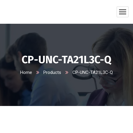
CP-UNC-TA21L3C-Q
Home
Products
CP-UNC-TA21L3C-Q