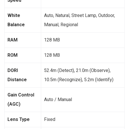
Speed
White
Auto, Natural, Street Lamp, Outdoor,
Balance
Manual, Regional
RAM
128 MB
ROM
128 MB
DORI
52.4m (Detect), 21.0m (Observe),
Distance
10.5m (Recognize), 5.2m (Identify)
Gain Control
Auto / Manual
(AGC)
Lens Type
Fixed