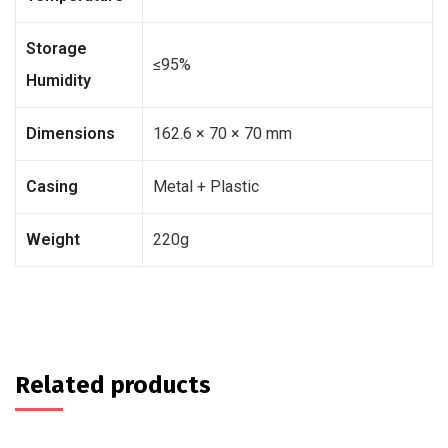
Storage
≤95%
Humidity
Dimensions
162.6 × 70 × 70 mm
Casing
Metal + Plastic
Weight
220g
Related products