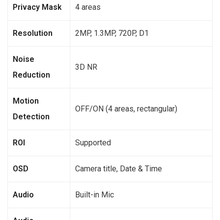
Privacy Mask
4 areas
Resolution
2MP, 1.3MP, 720P, D1
Noise
3D NR
Reduction
Motion
OFF/ON (4 areas, rectangular)
Detection
ROI
Supported
OSD
Camera title, Date & Time
Audio
Built-in Mic