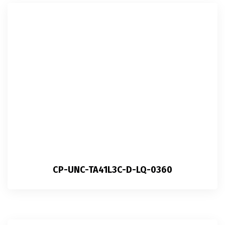
CP-UNC-TA41L3C-D-LQ-0360