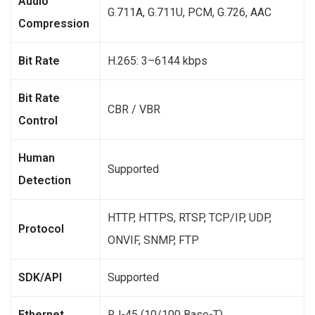
Audio
G.711A, G.711U, PCM, G.726, AAC
Compression
Bit Rate
H.265: 3–6144 kbps
Bit Rate
CBR / VBR
Control
Human
Supported
Detection
HTTP, HTTPS, RTSP, TCP/IP, UDP,
Protocol
ONVIF, SNMP, FTP
SDK/API
Supported
Ethernet
RJ-45 (10/100 Base-T)