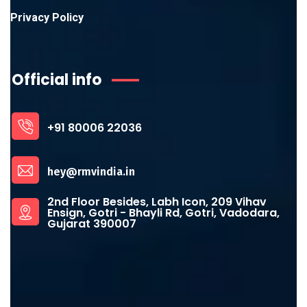
Privacy Policy
Official info
+91 80006 22036
hey@rmvindia.in
2nd Floor Besides, Labh Icon, 209 Vihav
Ensign, Gotri - Bhayli Rd, Gotri, Vadodara,
Gujarat 390007