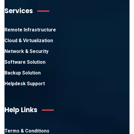
Services
Remote Infrastructure
Cloud & Virtualization
Network & Security
Software Solution
Backup Solution
Helpdesk Support
Help Links
Terms & Conditions