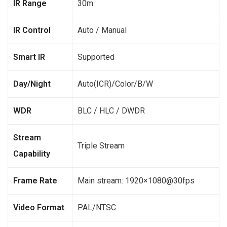
IR Range
30m
IR Control
Auto / Manual
Smart IR
Supported
Day/Night
Auto(ICR)/Color/B/W
WDR
BLC / HLC / DWDR
Stream
Triple Stream
Capability
Frame Rate
Main stream: 1920×1080@30fps
Video Format
PAL/NTSC