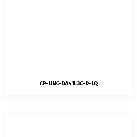
CP-UNC-DA41L3C-D-LQ