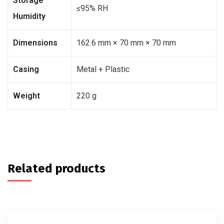
Storage
≤95% RH
Humidity
Dimensions
162.6 mm × 70 mm × 70 mm
Casing
Metal + Plastic
Weight
220 g
Related products