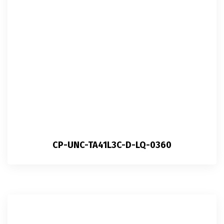
CP-UNC-TA41L3C-D-LQ-0360