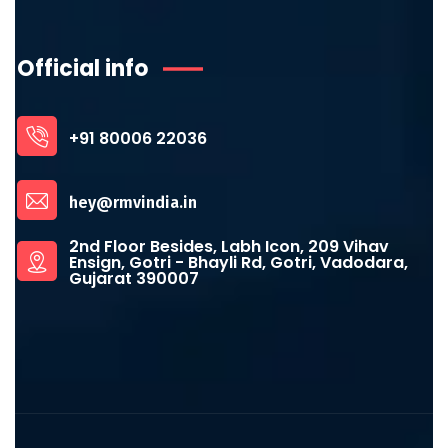
Official info
+91 80006 22036
hey@rmvindia.in
2nd Floor Besides, Labh Icon, 209 Vihav
Ensign, Gotri - Bhayli Rd, Gotri, Vadodara,
Gujarat 390007