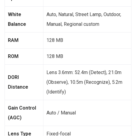
White
Auto, Natural, Street Lamp, Outdoor,
Balance
Manual, Regional custom
RAM
128 MB
ROM
128 MB
Lens 3.6mm: 52.4m (Detect), 21.0m
DORI
(Observe), 10.5m (Recognize), 5.2m
Distance
(Identify)
Gain Control
Auto / Manual
(AGC)
Lens Type
Fixed-focal