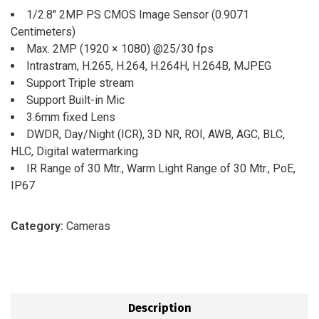
1/2.8″ 2MP PS CMOS Image Sensor (0.9071
Centimeters)
Max. 2MP (1920 × 1080) @25/30 fps
Intrastram, H.265, H.264, H.264H, H.264B, MJPEG
Support Triple stream
Support Built-in Mic
3.6mm fixed Lens
DWDR, Day/Night (ICR), 3D NR, ROI, AWB, AGC, BLC,
HLC, Digital watermarking
IR Range of 30 Mtr., Warm Light Range of 30 Mtr., PoE,
IP67
Category:
Cameras
Description