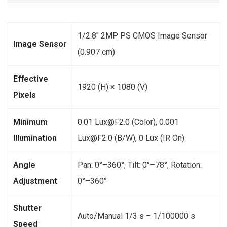
1/2.8″ 2MP PS CMOS Image Sensor
Image Sensor
(0.907 cm)
Effective
1920 (H) × 1080 (V)
Pixels
Minimum
0.01 Lux@F2.0 (Color), 0.001
Illumination
Lux@F2.0 (B/W), 0 Lux (IR On)
Angle
Pan: 0°–360°, Tilt: 0°–78°, Rotation:
Adjustment
0°–360°
Shutter
Auto/Manual 1/3 s – 1/100000 s
Speed