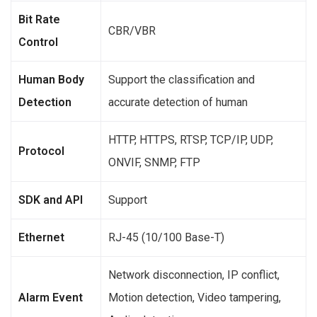
Bit Rate
CBR/VBR
Control
Human Body
Support the classification and
Detection
accurate detection of human
HTTP, HTTPS, RTSP, TCP/IP, UDP,
Protocol
ONVIF, SNMP, FTP
SDK and API
Support
Ethernet
RJ-45 (10/100 Base-T)
Network disconnection, IP conflict,
Alarm Event
Motion detection, Video tampering,