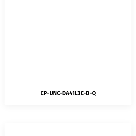
CP-UNC-DA41L3C-D-Q