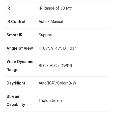
IR
IR Range of 30 Mtr.
IR Control
Auto / Manual
Smart IR
Support
Angle of View
H: 87°, V: 47°, D: 103°
Wide Dynamic
BLC / HLC / DWDR
Range
Day/Night
Auto(ICR)/Color/B/W
Stream
Triple stream
Capability