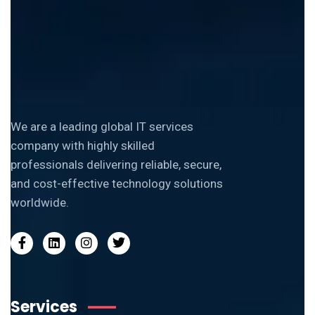
We are a leading global IT services
company with highly skilled
professionals delivering reliable, secure,
and cost-effective technology solutions
worldwide.
Services