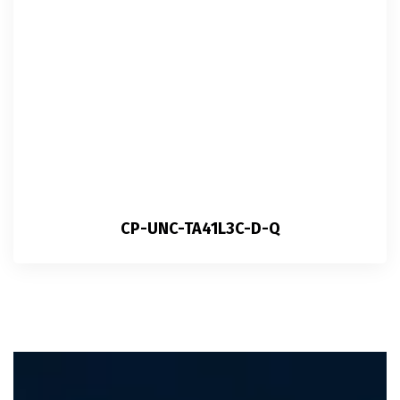
CP-UNC-TA41L3C-D-Q