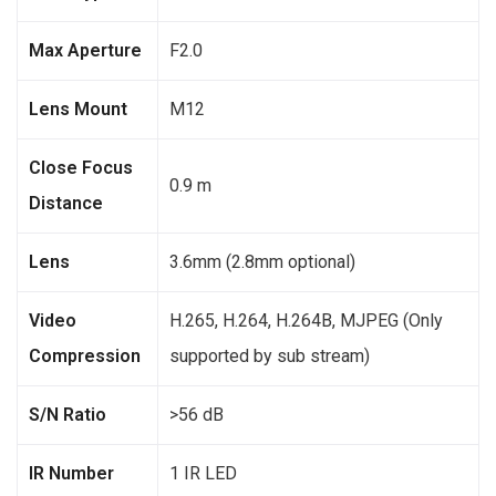
Max Aperture
F2.0
Lens Mount
M12
Close Focus
0.9 m
Distance
Lens
3.6mm (2.8mm optional)
Video
H.265, H.264, H.264B, MJPEG (Only
Compression
supported by sub stream)
S/N Ratio
>56 dB
IR Number
1 IR LED