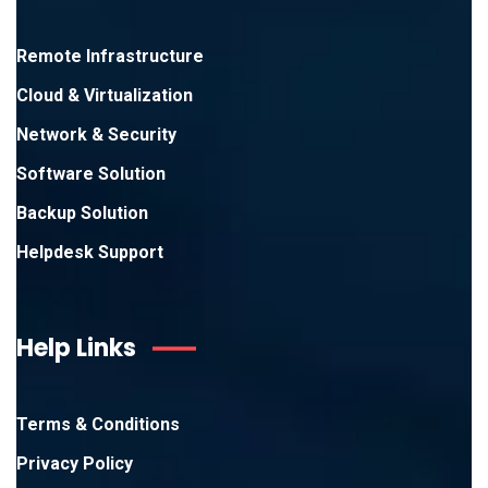
Remote Infrastructure
Cloud & Virtualization
Network & Security
Software Solution
Backup Solution
Helpdesk Support
Help Links
Terms & Conditions
Privacy Policy