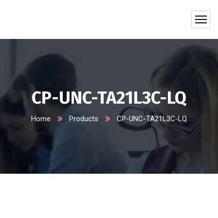
CP-UNC-TA21L3C-LQ
Home
Products
CP-UNC-TA21L3C-LQ