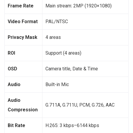
Frame Rate
Main stream: 2MP (1920×1080)
Video Format
PAL/NTSC
Privacy Mask
4 areas
ROI
Support (4 areas)
OSD
Camera title, Date & Time
Audio
Built-in Mic
Audio
G.711A, G.711U, PCM, G.726, AAC
Compression
Bit Rate
H.265: 3 kbps–6144 kbps