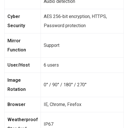
Audio detection
Cyber
AES 256-bit encryption, HTTPS,
Security
Password protection
Mirror
Support
Function
User/Host
6 users
Image
0° / 90° / 180° / 270°
Rotation
Browser
IE, Chrome, Firefox
Weatherproof
IP67