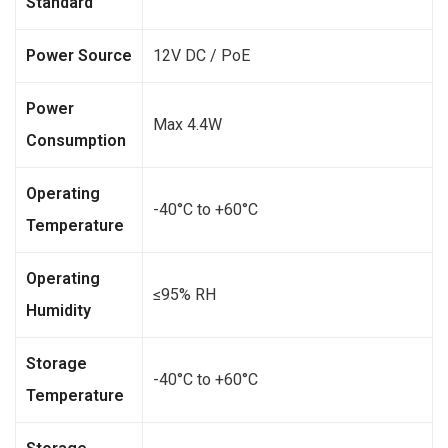
Standard
Power Source
12V DC / PoE
Power
Max 4.4W
Consumption
Operating
-40°C to +60°C
Temperature
Operating
≤95% RH
Humidity
Storage
-40°C to +60°C
Temperature