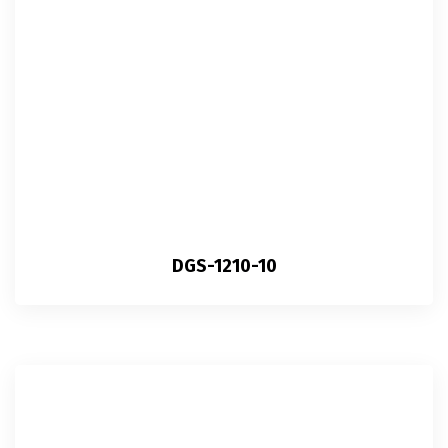
DGS-1210-10