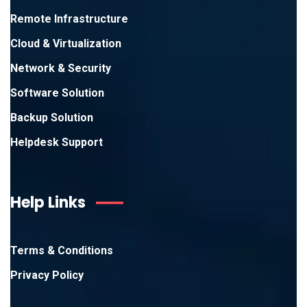
Remote Infrastructure
Cloud & Virtualization
Network & Security
Software Solution
Backup Solution
Helpdesk Support
Help Links
Terms & Conditions
Privacy Policy