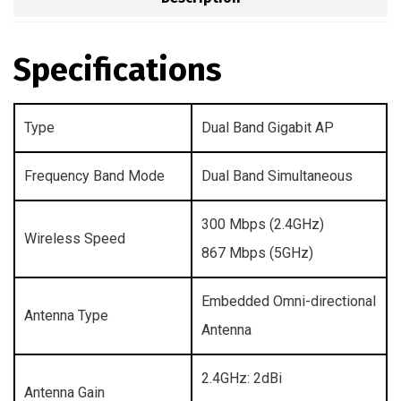
Specifications
Type
Dual Band Gigabit AP
Frequency Band Mode
Dual Band Simultaneous
300 Mbps (2.4GHz)
Wireless Speed
867 Mbps (5GHz)
Embedded Omni-directional
Antenna Type
Antenna
2.4GHz: 2dBi
Antenna Gain