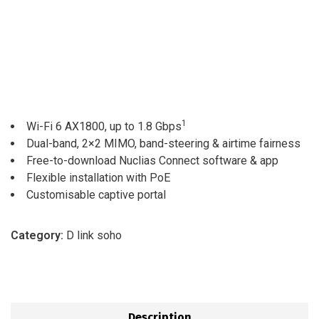
1
Wi-Fi 6 AX1800, up to 1.8 Gbps
Dual-band, 2×2 MIMO, band-steering & airtime fairness
Free-to-download Nuclias Connect software & app
Flexible installation with PoE
Customisable captive portal
Category:
D link soho
Description