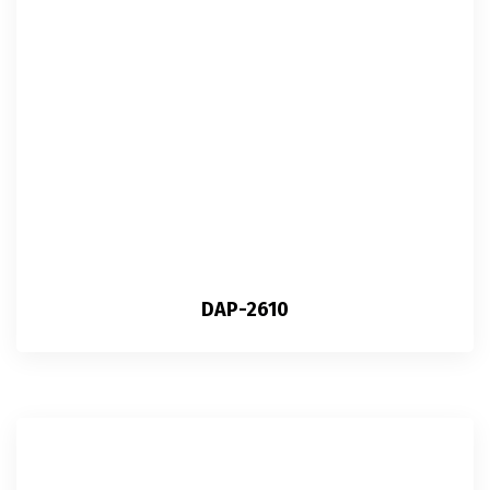
DAP-2610