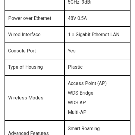
5GHz: 3dBi
Power over Ethernet
48V 0.5A
Wired Interface
1 × Gigabit Ethernet LAN
Console Port
Yes
Type of Housing
Plastic
Access Point (AP)
WDS Bridge
Wireless Modes
WDS AP
Multi-AP
Smart Roaming
Advanced Features