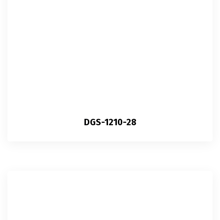
DGS-1210-28