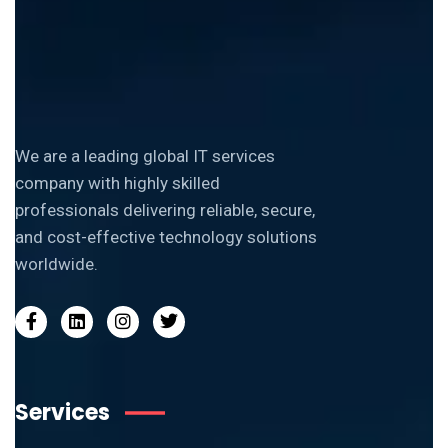
We are a leading global IT services
company with highly skilled
professionals delivering reliable, secure,
and cost-effective technology solutions
worldwide.
Services