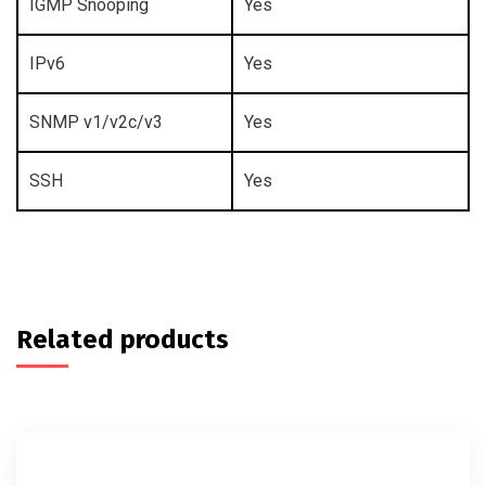
IGMP Snooping
Yes
IPv6
Yes
SNMP v1/v2c/v3
Yes
SSH
Yes
Related products