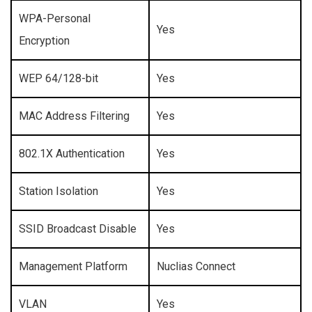
WPA-Personal
Yes
Encryption
WEP 64/128-bit
Yes
MAC Address Filtering
Yes
802.1X Authentication
Yes
Station Isolation
Yes
SSID Broadcast Disable
Yes
Management Platform
Nuclias Connect
VLAN
Yes