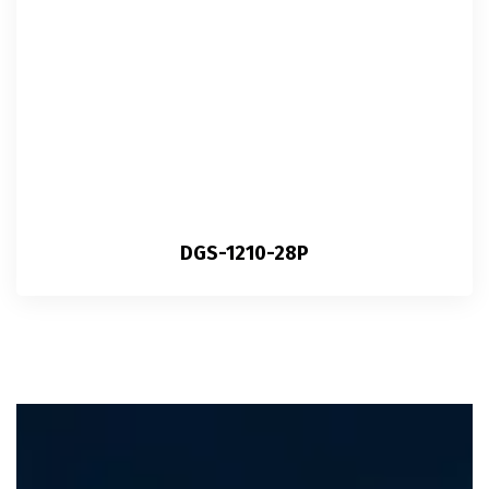
DGS-1210-28P