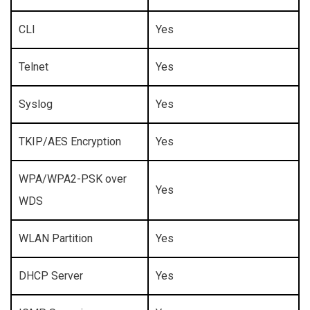
CLI
Yes
Telnet
Yes
Syslog
Yes
TKIP/AES Encryption
Yes
WPA/WPA2-PSK over
Yes
WDS
WLAN Partition
Yes
DHCP Server
Yes