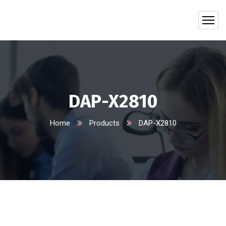
DAP-X2810
Home
Products
DAP-X2810