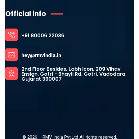
Official info
+91 80006 22036
hey@rmvindia.in
2nd Floor Besides, Labh Icon, 209 Vihav
Ensign, Gotri - Bhayli Rd, Gotri, Vadodara,
Gujarat 390007
©
2026
– RMV India Pvt.Ltd All rights reserved.