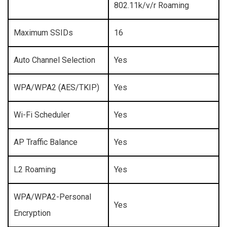
802.11k/v/r Roaming
Maximum SSIDs
16
Auto Channel Selection
Yes
WPA/WPA2 (AES/TKIP)
Yes
Wi-Fi Scheduler
Yes
AP Traffic Balance
Yes
L2 Roaming
Yes
WPA/WPA2-Personal
Yes
Encryption