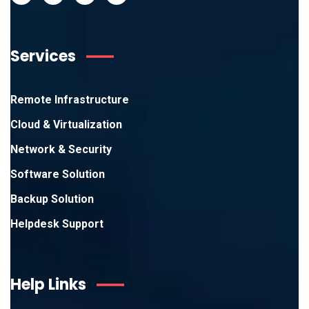
Services
Remote Infrastructure
Cloud & Virtualization
Network & Security
Software Solution
Backup Solution
Helpdesk Support
Help Links