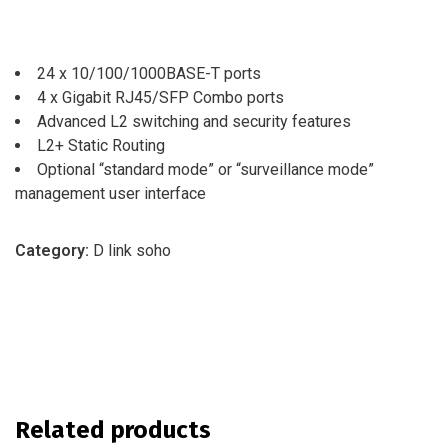
24 x 10/100/1000BASE-T ports
4 x Gigabit RJ45/SFP Combo ports
Advanced L2 switching and security features
L2+ Static Routing
Optional “standard mode” or “surveillance mode”
management user interface
Category:
D link soho
Related products