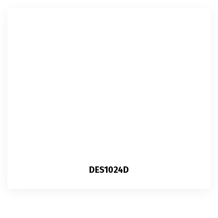
DES1024D