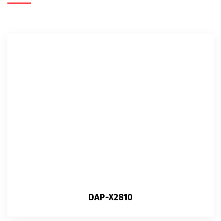
DAP-X2810