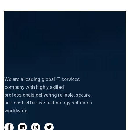
We are a leading global IT services
company with highly skilled
professionals delivering reliable, secure,
and cost-effective technology solutions
worldwide.