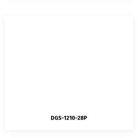
DGS-1210-28P