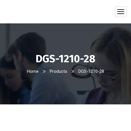
DGS-1210-28
Home
Products
DGS-1210-28