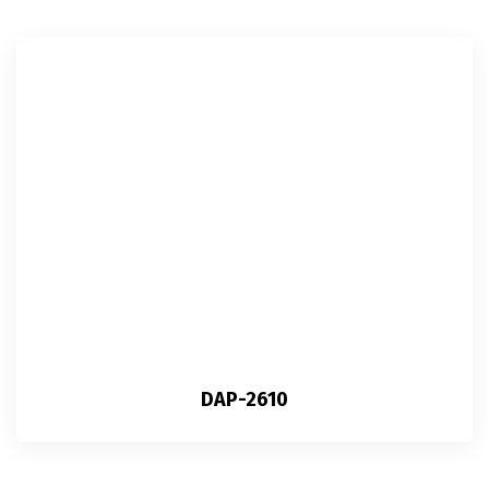
DAP-2610