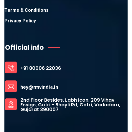
Terms & Conditions
Privacy Policy
Official info
+91 80006 22036
hey@rmvindia.in
2nd Floor Besides, Labh Icon, 209 Vihav
Ensign, Gotri - Bhayli Rd, Gotri, Vadodara,
Gujarat 390007