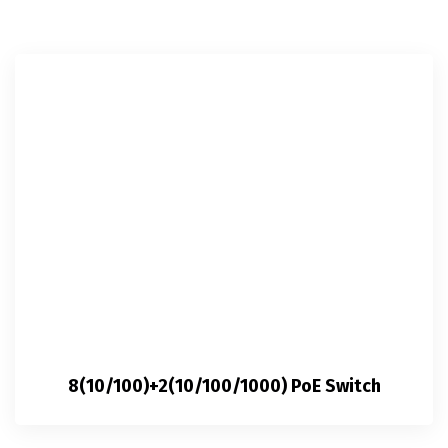
8(10/100)+2(10/100/1000) PoE Switch