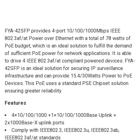
FYA-42SFP provides 4-port 10/100/1000Mbps IEEE
802.3af/at Power over Ethernet with a total of 78 watts of
PoE budget, which is an ideal solution to fulfill the demand
of sufficient PoE power for network applications. It is able
to drive 4 IEEE 802.3af/at compliant powered devices. FYA-
42SFP is an ideal solution for securing IP surveillance
infrastructure and can provide 15.4/30Watts Power to PoE
Devices. This PoE uses a standard PSE Chipset solution
ensuring greater reliability.
Features
4×10/100/1000 +1×10/100/1000Base Uplink +
2x1000Base-X uplink ports
Comply with IEEE802.3, IEEE802.3u, IEEE802.3ab,
IEEE802.3af/at standards