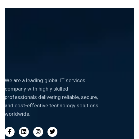
We are a leading global IT services
company with highly skilled
professionals delivering reliable, secure,
and cost-effective technology solutions
worldwide.