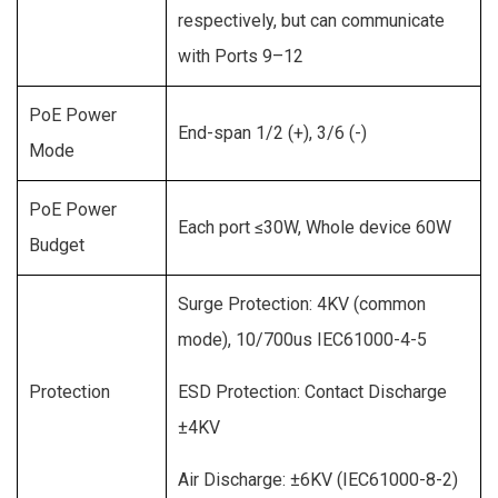
respectively, but can communicate
with Ports 9–12
PoE Power
End-span 1/2 (+), 3/6 (-)
Mode
PoE Power
Each port ≤30W, Whole device 60W
Budget
Surge Protection: 4KV (common
mode), 10/700us IEC61000-4-5
Protection
ESD Protection: Contact Discharge
±4KV
Air Discharge: ±6KV (IEC61000-8-2)