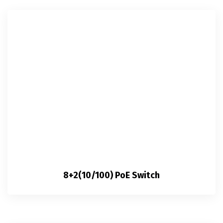
8+2(10/100) PoE Switch