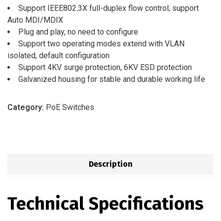
Support IEEE802.3X full-duplex flow control; support
Auto MDI/MDIX
Plug and play, no need to configure
Support two operating modes extend with VLAN
isolated, default configuration
Support 4KV surge protection, 6KV ESD protection
Galvanized housing for stable and durable working life
Category:
PoE Switches
Description
Technical Specifications