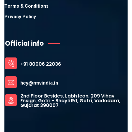
Terms & Conditions
Privacy Policy
Official info
+91 80006 22036
hey@rmvindia.in
2nd Floor Besides, Labh Icon, 209 Vihav
Ensign, Gotri - Bhayli Rd, Gotri, Vadodara,
Gujarat 390007