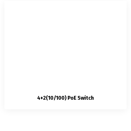
4+2(10/100) PoE Switch