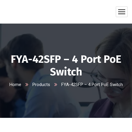
FYA-42SFP – 4 Port PoE
Switch
Home
Products
FYA-42SFP – 4 Port PoE Switch