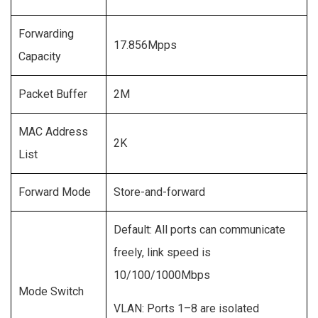
Forwarding
17.856Mpps
Capacity
Packet Buffer
2M
MAC Address
2K
List
Forward Mode
Store-and-forward
Default: All ports can communicate
freely, link speed is
10/100/1000Mbps
Mode Switch
VLAN: Ports 1–8 are isolated