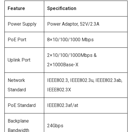
Feature
Specification
Power Supply
Power Adaptor, 52V/2.3A
PoE Port
8×10/100/1000 Mbps
2×10/100/1000Mbps &
Uplink Port
2×1000Base-X
Network
IEEE802.3, IEEE802.3u, IEEE802.3ab,
Standard
IEEE802.3X
PoE Standard
IEEE802.3af/at
Backplane
24Gbps
Bandwidth