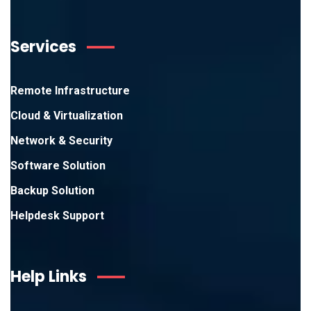
Services
Remote Infrastructure
Cloud & Virtualization
Network & Security
Software Solution
Backup Solution
Helpdesk Support
Help Links