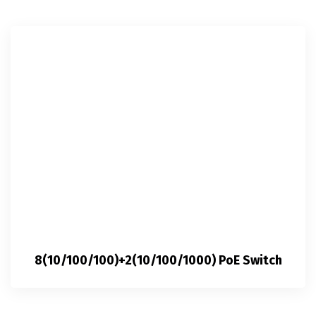
8(10/100/100)+2(10/100/1000) PoE Switch