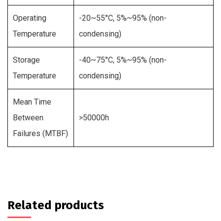
Operating
-20~55°C, 5%~95% (non-
Temperature
condensing)
Storage
-40~75°C, 5%~95% (non-
Temperature
condensing)
Mean Time
Between
>50000h
Failures (MTBF)
Related products