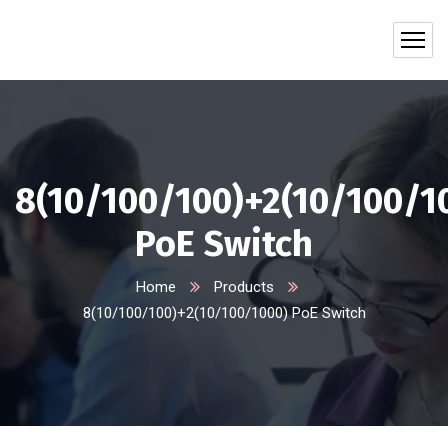
8(10/100/100)+2(10/100/1
PoE Switch
Home
Products
8(10/100/100)+2(10/100/1000) PoE Switch