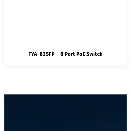
FYA-82SFP – 8 Port PoE Switch