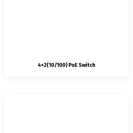
4+2(10/100) PoE Switch