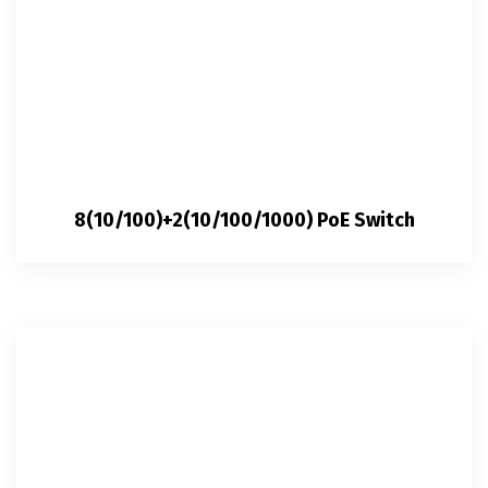
8(10/100)+2(10/100/1000) PoE Switch