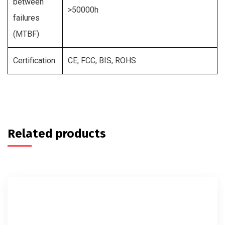
between
>50000h
failures
(MTBF)
Certification
CE, FCC, BIS, ROHS
Related products