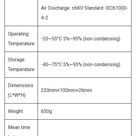
Air Discharge: ±6KV Standard: IEC61000-
4-2
Operating
-20~55°C 5%~95% (non-condensing)
Temperature
Storage
-40~75°C 5%~95% (non-condensing)
Temperature
Dimensions
220mm×100mm×26mm
(L*W*H)
Weight
650g
Mean time