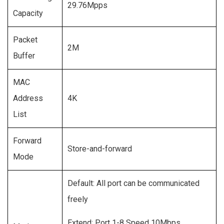
29.76Mpps
Capacity
Packet
2M
Buffer
MAC
Address
4K
List
Forward
Store-and-forward
Mode
Default: All port can be communicated
freely
Extend: Port 1-8 Speed 10Mbps,