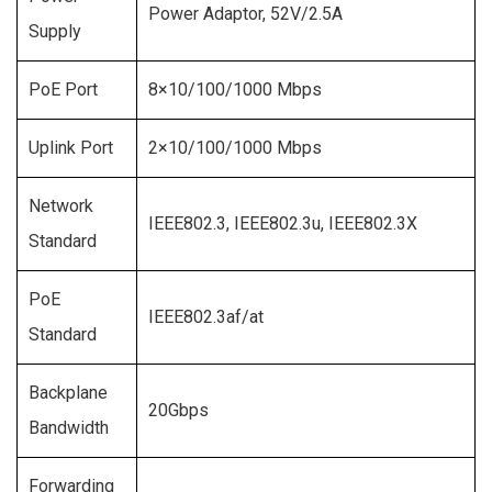
Power Adaptor, 52V/2.5A
Supply
PoE Port
8×10/100/1000 Mbps
Uplink Port
2×10/100/1000 Mbps
Network
IEEE802.3, IEEE802.3u, IEEE802.3X
Standard
PoE
IEEE802.3af/at
Standard
Backplane
20Gbps
Bandwidth
Forwarding