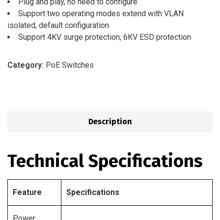
Plug and play, no need to configure
Support two operating modes extend with VLAN
isolated, default configuration
Support 4KV surge protection, 6KV ESD protection
Category:
PoE Switches
Description
Technical Specifications
Feature
Specifications
Power