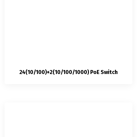
24(10/100)+2(10/100/1000) PoE Switch