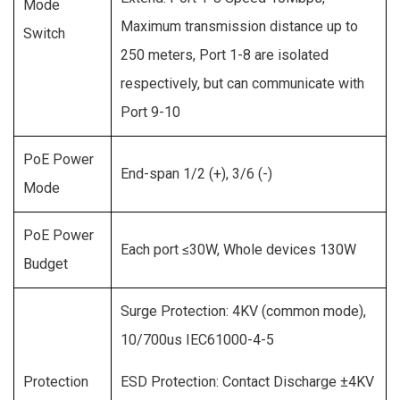
Mode
Maximum transmission distance up to
Switch
250 meters, Port 1-8 are isolated
respectively, but can communicate with
Port 9-10
PoE Power
End-span 1/2 (+), 3/6 (-)
Mode
PoE Power
Each port ≤30W, Whole devices 130W
Budget
Surge Protection: 4KV (common mode),
10/700us IEC61000-4-5
Protection
ESD Protection: Contact Discharge ±4KV