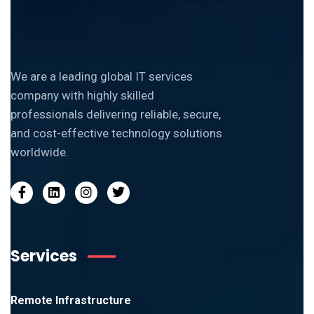
We are a leading global IT services
company with highly skilled
professionals delivering reliable, secure,
and cost-effective technology solutions
worldwide.
Services
Remote Infrastructure