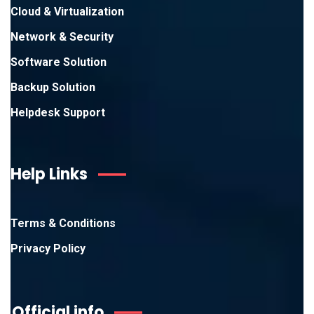
Cloud & Virtualization
Network & Security
Software Solution
Backup Solution
Helpdesk Support
Help Links
Terms & Conditions
Privacy Policy
Official info