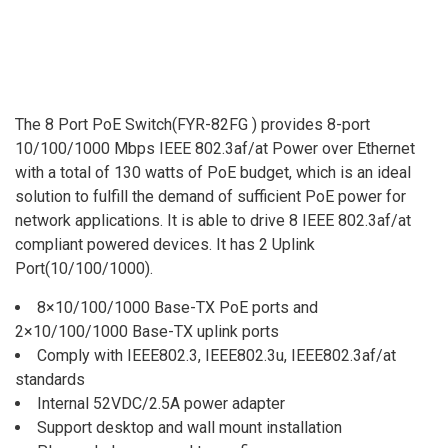
The 8 Port PoE Switch(FYR-82FG ) provides 8-port
10/100/1000 Mbps IEEE 802.3af/at Power over Ethernet
with a total of 130 watts of PoE budget, which is an ideal
solution to fulfill the demand of sufficient PoE power for
network applications. It is able to drive 8 IEEE 802.3af/at
compliant powered devices. It has 2 Uplink
Port(10/100/1000).
8×10/100/1000 Base-TX PoE ports and
2×10/100/1000 Base-TX uplink ports
Comply with IEEE802.3, IEEE802.3u, IEEE802.3af/at
standards
Internal 52VDC/2.5A power adapter
Support desktop and wall mount installation