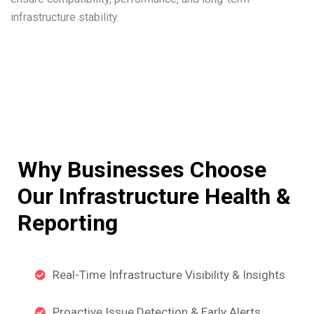
infrastructure stability.
Why Businesses Choose
Our Infrastructure Health &
Reporting
Real-Time Infrastructure Visibility & Insights
Proactive Issue Detection & Early Alerts