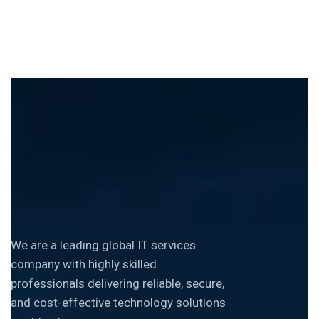
We are a leading global IT services
company with highly skilled
professionals delivering reliable, secure,
and cost-effective technology solutions