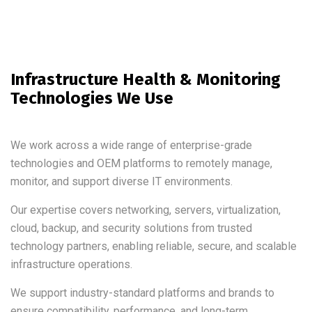
Infrastructure Health & Monitoring
Technologies We Use
We work across a wide range of enterprise-grade
technologies and OEM platforms to remotely manage,
monitor, and support diverse IT environments.
Our expertise covers networking, servers, virtualization,
cloud, backup, and security solutions from trusted
technology partners, enabling reliable, secure, and scalable
infrastructure operations.
We support industry-standard platforms and brands to
ensure compatibility, performance, and long-term