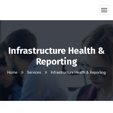
Infrastructure Health &
Reporting
Home
Services
Infrastructure Health & Reporting