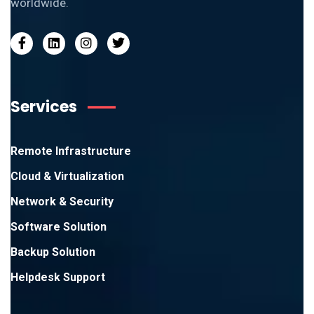
worldwide.
Services
Remote Infrastructure
Cloud & Virtualization
Network & Security
Software Solution
Backup Solution
Helpdesk Support