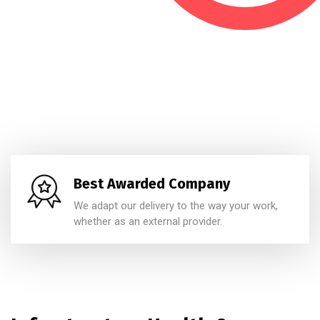
Best Awarded Company
We adapt our delivery to the way your work,
whether as an external provider.