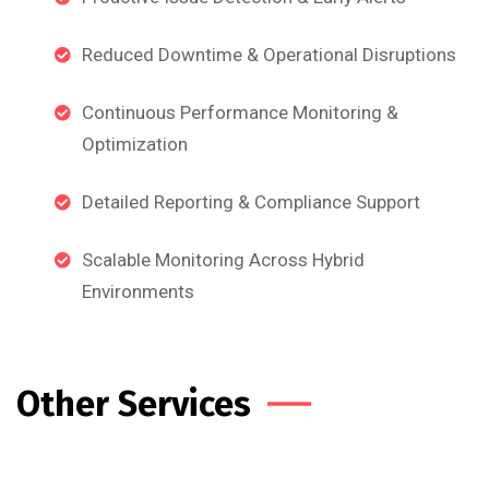
Reduced Downtime & Operational Disruptions
Continuous Performance Monitoring &
Optimization
Detailed Reporting & Compliance Support
Scalable Monitoring Across Hybrid
Environments
Other Services