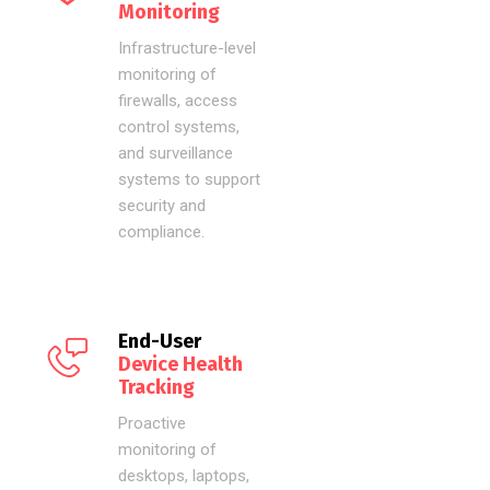
Monitoring
Infrastructure-level
monitoring of
firewalls, access
control systems,
and surveillance
systems to support
security and
compliance.
End-User
Device Health
Tracking
Proactive
monitoring of
desktops, laptops,