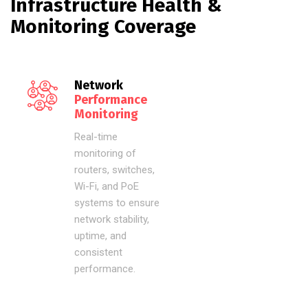
Infrastructure Health &
Monitoring Coverage
Network
Performance
Monitoring
Real-time
monitoring of
routers, switches,
Wi-Fi, and PoE
systems to ensure
network stability,
uptime, and
consistent
performance.