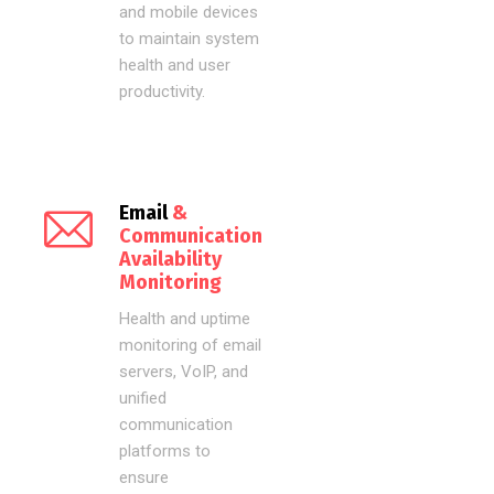
and mobile devices
to maintain system
health and user
productivity.
Email
&
Communication
Availability
Monitoring
Health and uptime
monitoring of email
servers, VoIP, and
unified
communication
platforms to
ensure