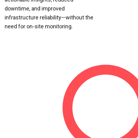
downtime, and improved
infrastructure reliability—without the
need for on-site monitoring.