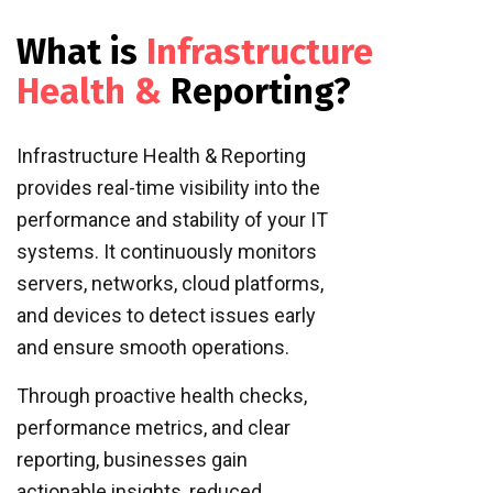
What is
Infrastructure
Health &
Reporting?
Infrastructure Health & Reporting
provides real-time visibility into the
performance and stability of your IT
systems. It continuously monitors
servers, networks, cloud platforms,
and devices to detect issues early
and ensure smooth operations.
Through proactive health checks,
performance metrics, and clear
reporting, businesses gain
actionable insights, reduced