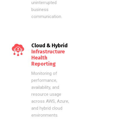
uninterrupted
business
communication.
Cloud & Hybrid
Infrastructure
Health
Reporting
Monitoring of
performance,
availability, and
resource usage
across AWS, Azure,
and hybrid cloud
environments.