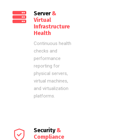
Server
&
Virtual
Infrastructure
Health
Continuous health
checks and
performance
reporting for
physical servers,
virtual machines,
and virtualization
platforms.
Security
&
Compliance