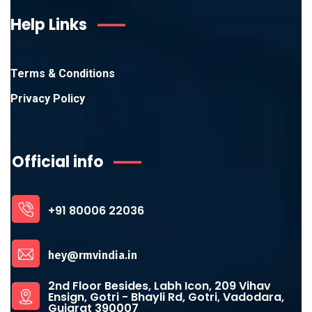
Help Links
Terms & Conditions
Privacy Policy
Official info
+91 80006 22036
hey@rmvindia.in
2nd Floor Besides, Labh Icon, 209 Vihav
Ensign, Gotri - Bhayli Rd, Gotri, Vadodara,
Gujarat 390007