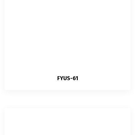
FYUS-61