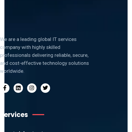
We are a leading global IT services
company with highly skilled
professionals delivering reliable, secure,
and cost-effective technology solutions
worldwide.
Services