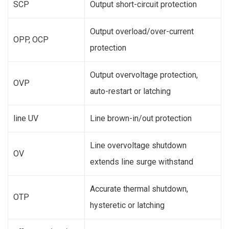
SCP
Output short-circuit protection
Output overload/over-current
OPP, OCP
protection
Output overvoltage protection,
OVP
auto-restart or latching
line UV
Line brown-in/out protection
Line overvoltage shutdown
OV
extends line surge withstand
Accurate thermal shutdown,
OTP
hysteretic or latching