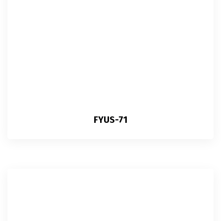
FYUS-71