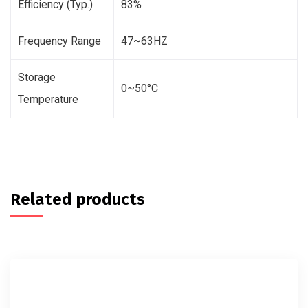
Efficiency (Typ.)
83%
Frequency Range
47~63HZ
Storage
0~50°C
Temperature
Related products