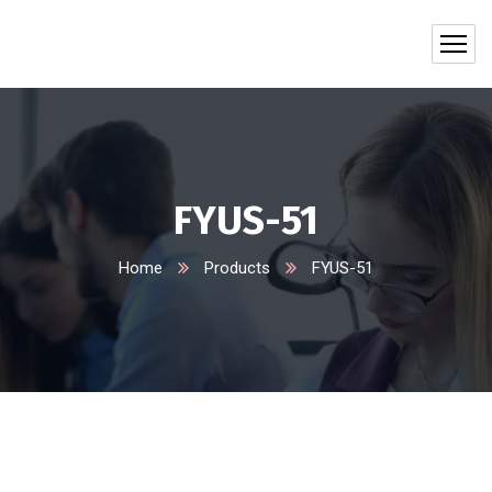
FYUS-51
Home
Products
FYUS-51