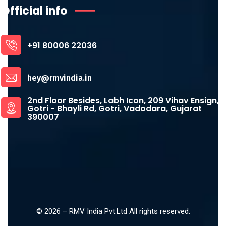
Official info
+91 80006 22036
hey@rmvindia.in
2nd Floor Besides, Labh Icon, 209 Vihav Ensign,
Gotri - Bhayli Rd, Gotri, Vadodara, Gujarat
390007
©
2026
– RMV India Pvt.Ltd All rights reserved.