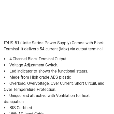
FYUS-51 (Unite Series Power Supply) Comes with Block
Terminal. It delivers 5A current (Max) via output terminal.
4 Channel Block Terminal Output.
Voltage Adjustment Switch.
Led indicator to shows the functional status.
Made from High grade ABS plastic
Overload, Overvoltage, Over Current, Short Circuit, and
Over Temperature Protection.
Unique and attractive with Ventilation for heat
dissipation.
BIS Certified.
With AC Input Cable.