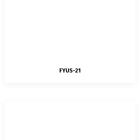
FYUS-21