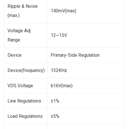
Ripple & Noise
140mV(max)
(max.)
Voltage Adj.
12~15V
Range
Device
Primary-Side Regulation
Device(frequency)
132KHz
VDS Voltage
616V(max)
Line Regulations
±1%
Load Regulations
±5%