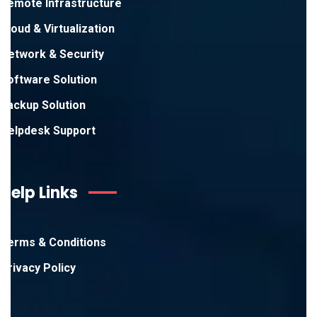
Remote Infrastructure
Cloud & Virtualization
Network & Security
Software Solution
Backup Solution
Helpdesk Support
Help Links
Terms & Conditions
Privacy Policy