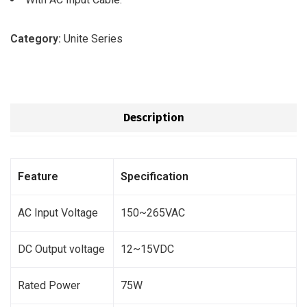
Category:
Unite Series
Description
Feature
Specification
AC Input Voltage
150~265VAC
DC Output voltage
12~15VDC
Rated Power
75W