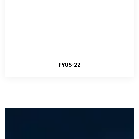
FYUS-22