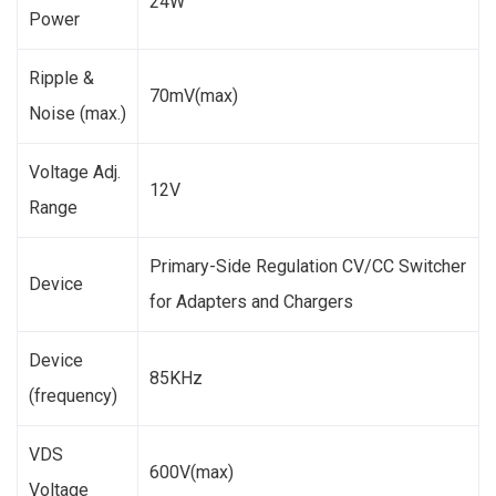
24W
Power
Ripple &
70mV(max)
Noise (max.)
Voltage Adj.
12V
Range
Primary-Side Regulation CV/CC Switcher
Device
for Adapters and Chargers
Device
85KHz
(frequency)
VDS
600V(max)
Voltage