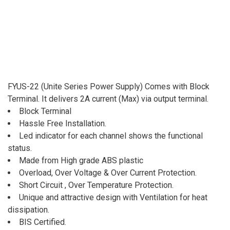
FYUS-22 (Unite Series Power Supply) Comes with Block
Terminal. It delivers 2A current (Max) via output terminal.
Block Terminal
Hassle Free Installation.
Led indicator for each channel shows the functional
status.
Made from High grade ABS plastic
Overload, Over Voltage & Over Current Protection.
Short Circuit , Over Temperature Protection.
Unique and attractive design with Ventilation for heat
dissipation.
BIS Certified.