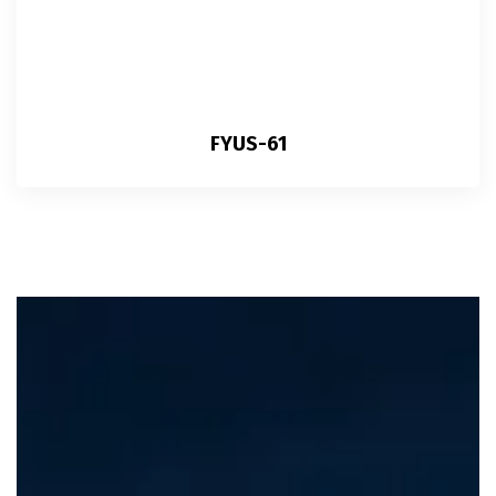
FYUS-61