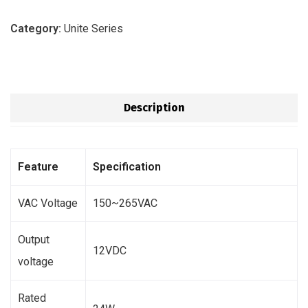
Category:
Unite Series
Description
Feature
Specification
VAC Voltage
150~265VAC
Output
12VDC
voltage
Rated