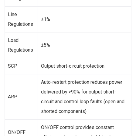
Line
±1%
Regulations
Load
±5%
Regulations
SCP
Output short-circuit protection
Auto-restart protection reduces power
delivered by >90% for output short-
ARP
circuit and control loop faults (open and
shorted components)
ON/OFF control provides constant
ON/OFF