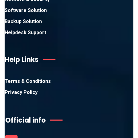
Software Solution
Backup Solution
Helpdesk Support
Help Links
Terms & Conditions
Privacy Policy
Official info