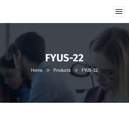
FYUS-22
Home
Products
FYUS-22