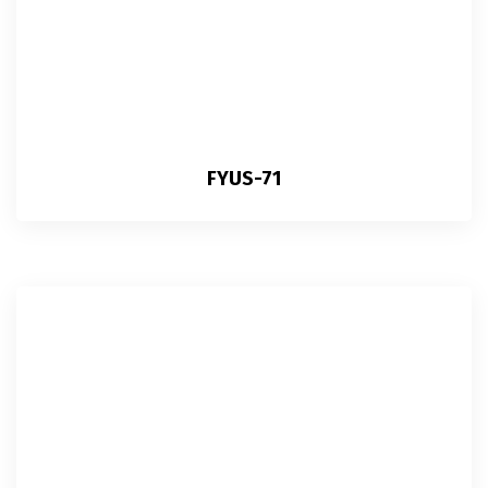
FYUS-71