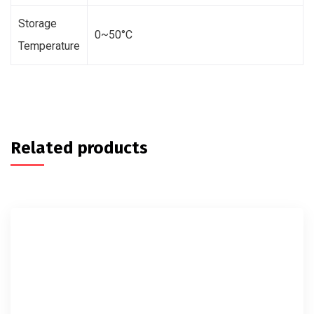
Storage
0~50°C
Temperature
Related products