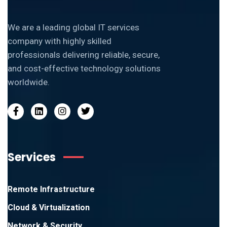
We are a leading global IT services
company with highly skilled
professionals delivering reliable, secure,
and cost-effective technology solutions
worldwide.
Services
Remote Infrastructure
Cloud & Virtualization
Network & Security