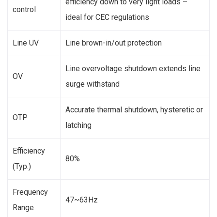
efficiency down to very light loads –
control
ideal for CEC regulations
Line UV
Line brown-in/out protection
Line overvoltage shutdown extends line
OV
surge withstand
Accurate thermal shutdown, hysteretic or
OTP
latching
Efficiency
80%
(Typ.)
Frequency
47~63Hz
Range