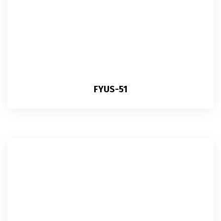
FYUS-51