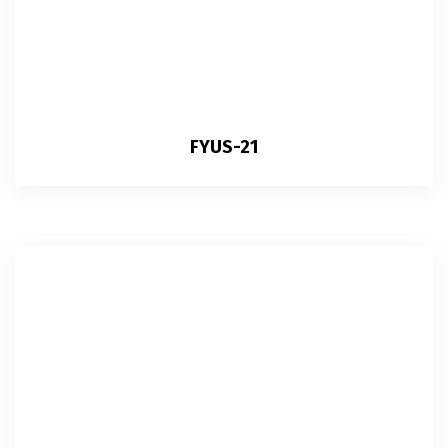
FYUS-21