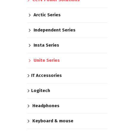
Arctic Series
Independent Series
Insta Series
Unite Series
IT Accessories
Logitech
Headphones
Keyboard & mouse