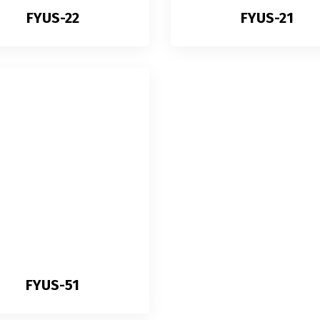
FYUS-22
FYUS-21
FYUS-51