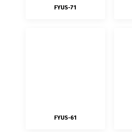
FYUS-71
FYUS-61