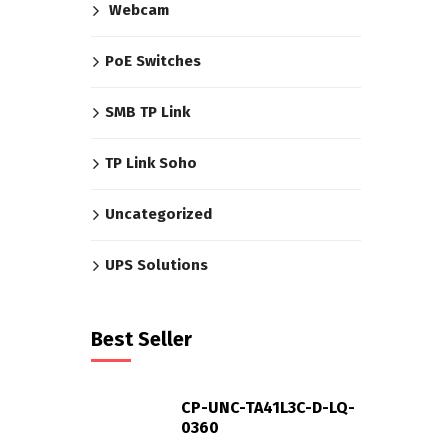
Webcam
PoE Switches
SMB TP Link
TP Link Soho
Uncategorized
UPS Solutions
Best Seller
CP-UNC-TA41L3C-D-LQ-
0360