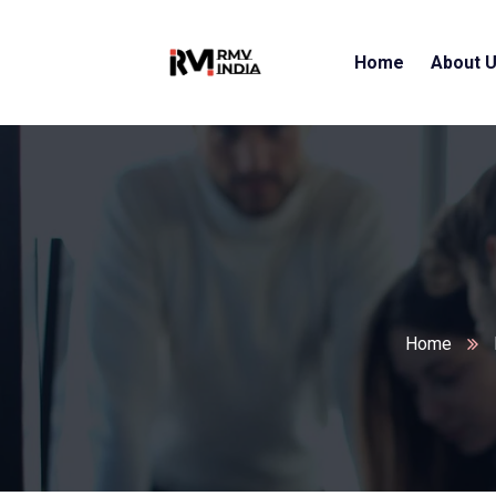
Home
About 
Home