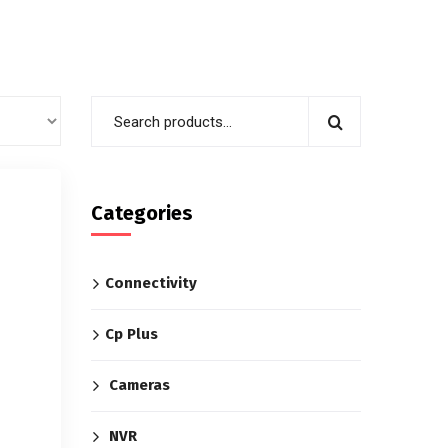
Categories
Connectivity
Cp Plus
Cameras
NVR