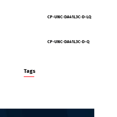
CP-UNC-DA41L3C-D-LQ
CP-UNC-DA41L3C-D-Q
Tags