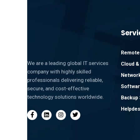
Servi
Remote 
We are a leading global IT services
Cloud & 
company with highly skilled
Network
professionals delivering reliable,
Softwar
secure, and cost-effective
technology solutions worldwide.
Backup 
Helpdes