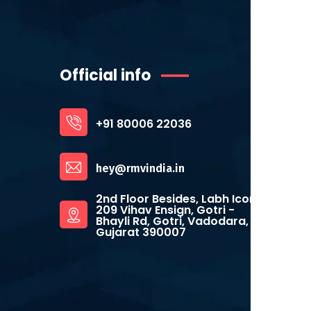
Official info
+91 80006 22036
hey@rmvindia.in
2nd Floor Besides, Labh Icon,
209 Vihav Ensign, Gotri -
Bhayli Rd, Gotri, Vadodara,
Gujarat 390007