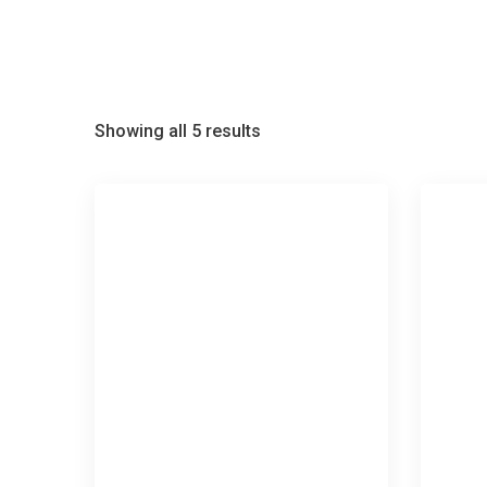
Showing all 5 results