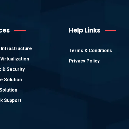
ces
Help Links
Infrastructure
Terms & Conditions
Virtualization
Privacy Policy
 & Security
e Solution
Solution
k Support