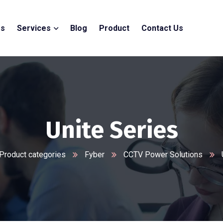
Us
Services
Blog
Product
Contact Us
Unite Series
Product categories
Fyber
CCTV Power Solutions