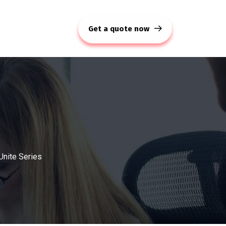
Get a quote now
Unite Series