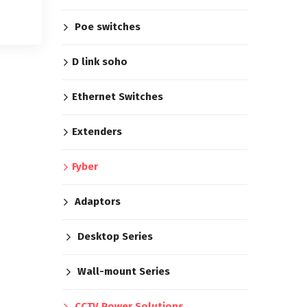
Poe switches
D link soho
Ethernet Switches
Extenders
Fyber
Adaptors
Desktop Series
Wall-mount Series
CCTV Power Solutions