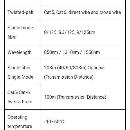
Twisted-pair
Cat.5, Cat.6, direct wire and cross wire
Single mode
8/125, 8.3/125, 9/125um
fiber
Wavelength
850nm / 1310nm / 1550nm
Single fiber
20Km (40/60/80Km) Optional
Single Mode
(Transmission Distance)
Cat5/Cat-6
100m (Transmission Distance)
twisted-pair
Operating
-10~60°C
temperature