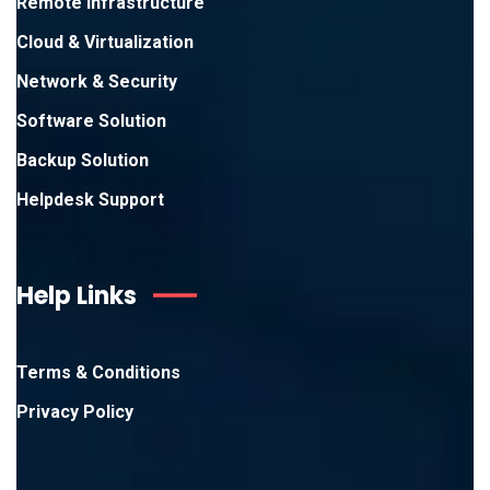
Remote Infrastructure
Cloud & Virtualization
Network & Security
Software Solution
Backup Solution
Helpdesk Support
Help Links
Terms & Conditions
Privacy Policy