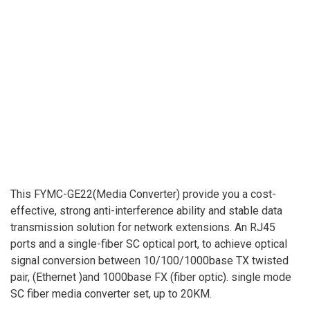
This FYMC-GE22(Media Converter) provide you a cost-
effective, strong anti-interference ability and stable data
transmission solution for network extensions. An RJ45
ports and a single-fiber SC optical port, to achieve optical
signal conversion between 10/100/1000base TX twisted
pair, (Ethernet )and 1000base FX (fiber optic). single mode
SC fiber media converter set, up to 20KM.