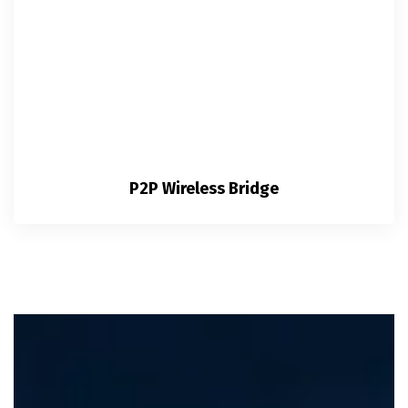
P2P Wireless Bridge