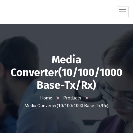
Media
Converter(10/100/1000
Base-Tx/Rx)
Home
Products
Media Converter(10/100/1000 Base-Tx/Rx)