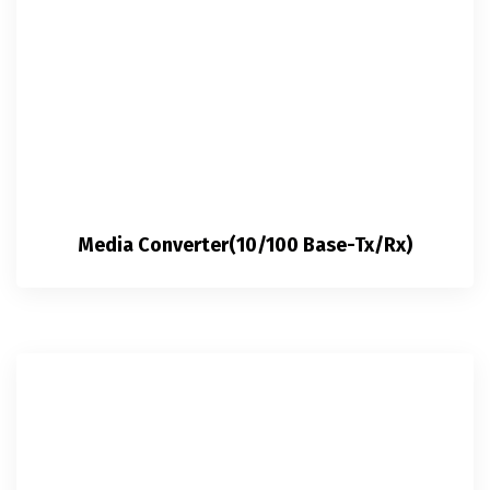
Media Converter(10/100 Base-Tx/Rx)