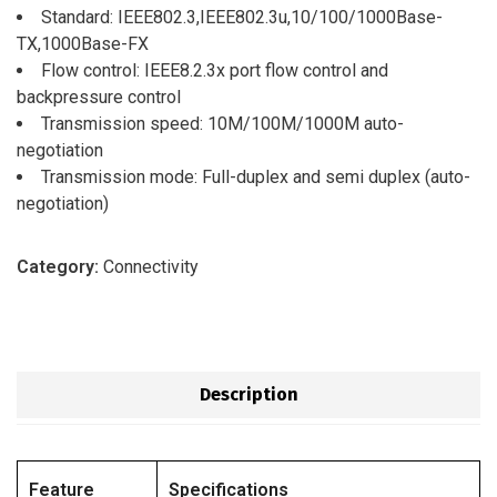
Standard: IEEE802.3,IEEE802.3u,10/100/1000Base-
TX,1000Base-FX
Flow control: IEEE8.2.3x port flow control and
backpressure control
Transmission speed: 10M/100M/1000M auto-
negotiation
Transmission mode: Full-duplex and semi duplex (auto-
negotiation)
Category:
Connectivity
Description
Feature
Specifications