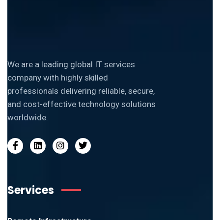
We are a leading global IT services
company with highly skilled
professionals delivering reliable, secure,
and cost-effective technology solutions
worldwide.
Services