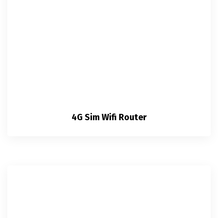
4G Sim Wifi Router