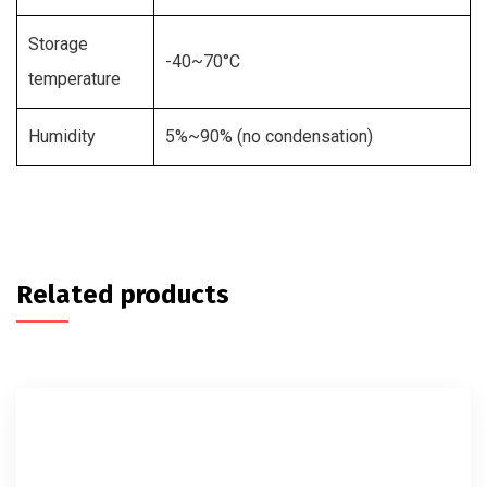
Storage
-40~70°C
temperature
Humidity
5%~90% (no condensation)
Related products