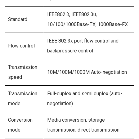
IEEE802.3, IEEE802.3u,
Standard
10/100/1000Base-TX, 1000Base-FX
IEEE 802.3x port flow control and
Flow control
backpressure control
Transmission
10M/100M/1000M Auto-negotiation
speed
Transmission
Full-duplex and semi duplex (auto-
mode
negotiation)
Conversion
Media conversion, storage
mode
transmission, direct transmission