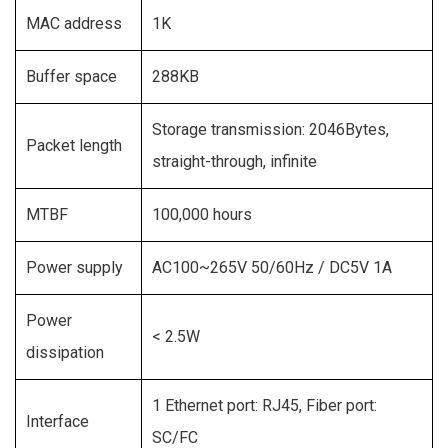
MAC address
1K
Buffer space
288KB
Storage transmission: 2046Bytes,
Packet length
straight-through, infinite
MTBF
100,000 hours
Power supply
AC100~265V 50/60Hz / DC5V 1A
Power
< 2.5W
dissipation
1 Ethernet port: RJ45, Fiber port:
Interface
SC/FC