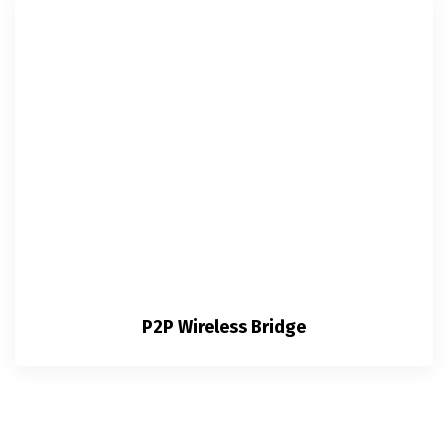
P2P Wireless Bridge