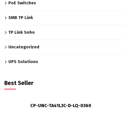
PoE Switches
SMB TP Link
TP Link Soho
Uncategorized
UPS Solutions
Best Seller
CP-UNC-TA41L3C-D-LQ-0360