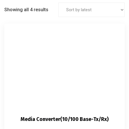
Showing all 4 results
Media Converter(10/100 Base-Tx/Rx)