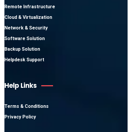
Remote Infrastructure
Cloud & Virtualization
Network & Security
Software Solution
Backup Solution
Helpdesk Support
Help Links
Terms & Conditions
Privacy Policy