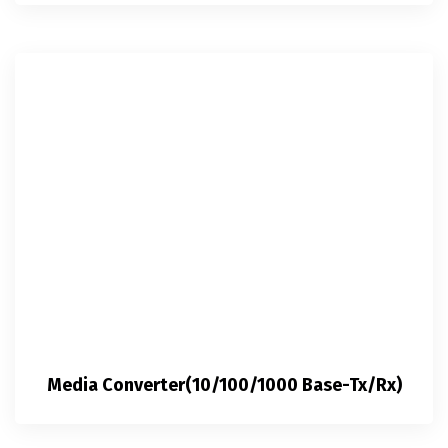
Media Converter(10/100/1000 Base-Tx/Rx)