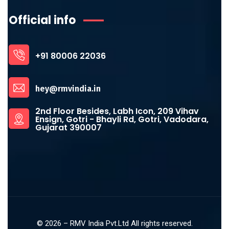
Official info
+91 80006 22036
hey@rmvindia.in
2nd Floor Besides, Labh Icon, 209 Vihav
Ensign, Gotri - Bhayli Rd, Gotri, Vadodara,
Gujarat 390007
©
2026
– RMV India Pvt.Ltd All rights reserved.