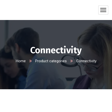
Connectivity
Home
Product categories
Connectivity