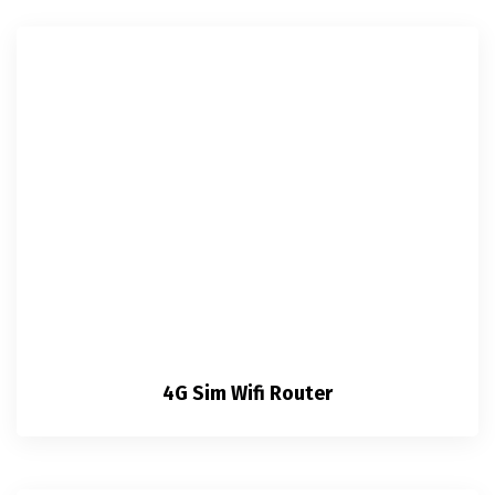
4G Sim Wifi Router