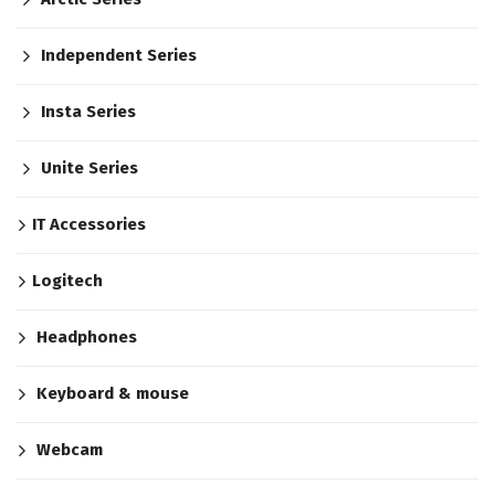
Independent Series
Insta Series
Unite Series
IT Accessories
Logitech
Headphones
Keyboard & mouse
Webcam