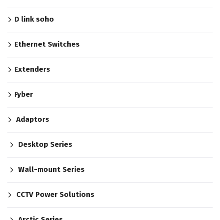
D link soho
Ethernet Switches
Extenders
Fyber
Adaptors
Desktop Series
Wall-mount Series
CCTV Power Solutions
Arctic Series