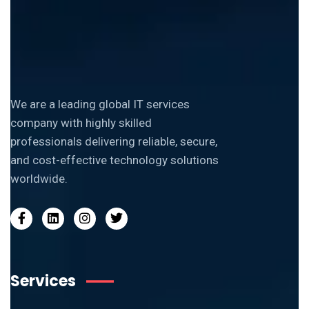
We are a leading global IT services
company with highly skilled
professionals delivering reliable, secure,
and cost-effective technology solutions
worldwide.
Services