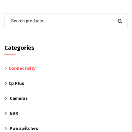
Categories
Connectivity
Cp Plus
Cameras
NVR
Poe switches