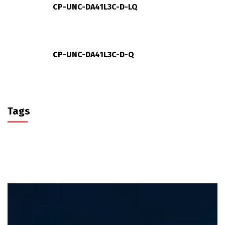
CP-UNC-DA41L3C-D-LQ
CP-UNC-DA41L3C-D-Q
Tags