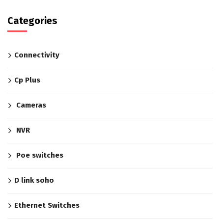
Categories
Connectivity
Cp Plus
Cameras
NVR
Poe switches
D link soho
Ethernet Switches