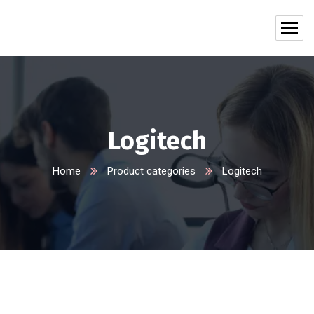
Logitech
Home
Product categories
Logitech