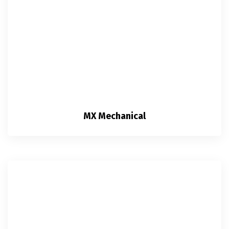
MX Mechanical