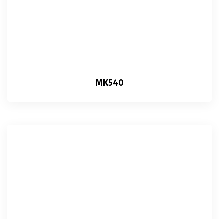
MK540