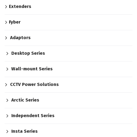
Extenders
Fyber
Adaptors
Desktop Series
Wall-mount Series
CCTV Power Solutions
Arctic Series
Independent Series
Insta Series