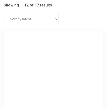
Showing 1–12 of 17 results