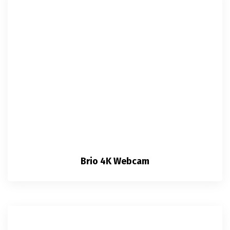
Brio 4K Webcam