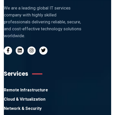
We are a leading global IT services
company with highly skilled
professionals delivering reliable, secure,
and cost-effective technology solutions
worldwide.
Services
Remote Infrastructure
Cloud & Virtualization
Network & Security