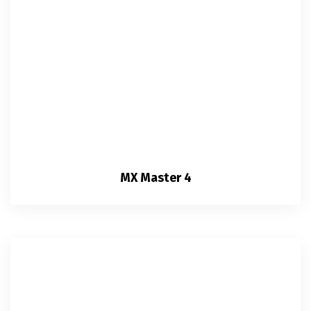
MX Master 4