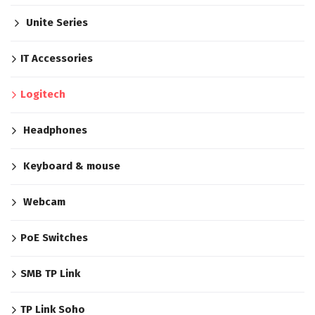
Unite Series
IT Accessories
Logitech
Headphones
Keyboard & mouse
Webcam
PoE Switches
SMB TP Link
TP Link Soho