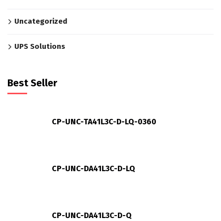
Uncategorized
UPS Solutions
Best Seller
CP-UNC-TA41L3C-D-LQ-0360
CP-UNC-DA41L3C-D-LQ
CP-UNC-DA41L3C-D-Q