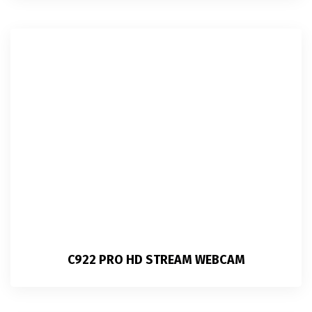
C922 PRO HD STREAM WEBCAM