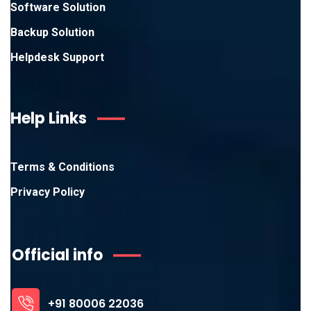
Software Solution
Backup Solution
Helpdesk Support
Help Links
Terms & Conditions
Privacy Policy
Official info
+91 80006 22036