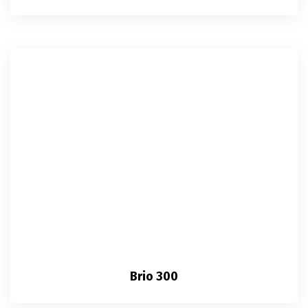
Brio 300