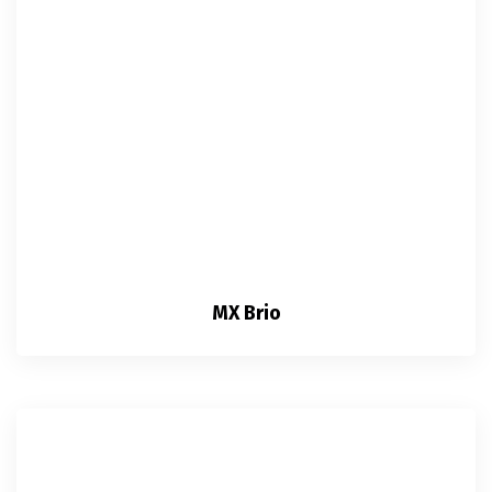
MX Brio