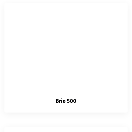
Brio 500