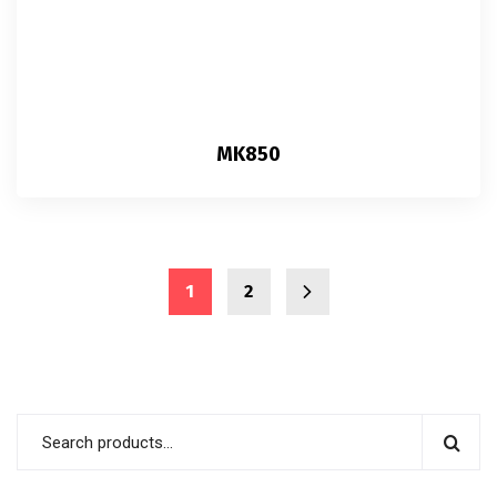
MK850
1
2