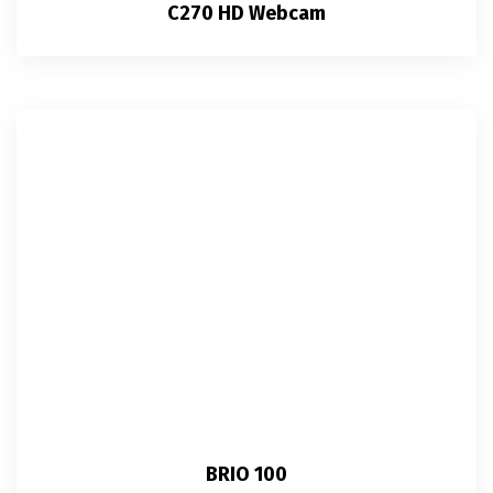
C270 HD Webcam
BRIO 100