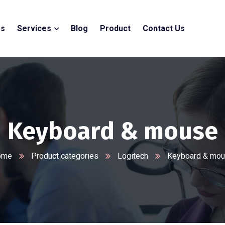
Us
Services
Blog
Product
Contact Us
Keyboard & mouse
ome
Product categories
Logitech
Keyboard & mo