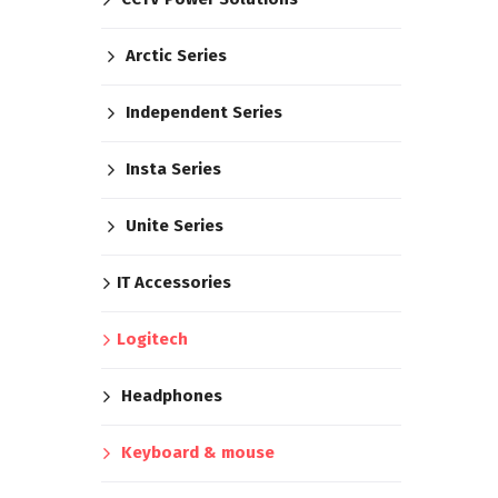
Arctic Series
Independent Series
Insta Series
Unite Series
IT Accessories
Logitech
Headphones
Keyboard & mouse