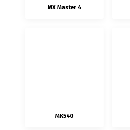
MX Master 4
MK540