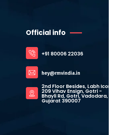
Official info
+91 80006 22036
hey@rmvindia.in
2nd Floor Besides, Labh Icon,
209 Vihav Ensign, Gotri -
Bhayli Rd, Gotri, Vadodara,
Gujarat 390007