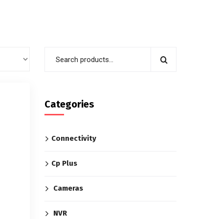
Categories
Connectivity
Cp Plus
Cameras
NVR