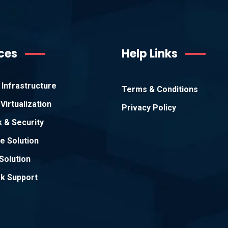
ces
Help Links
Infrastructure
Terms & Conditions
Virtualization
Privacy Policy
 & Security
e Solution
Solution
k Support