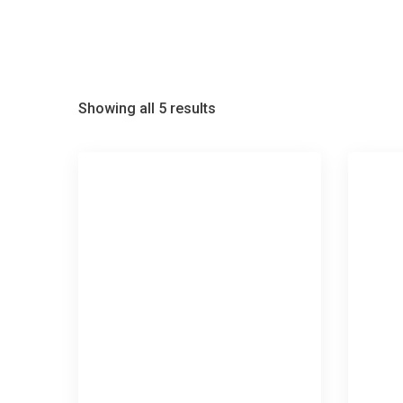
Showing all 5 results