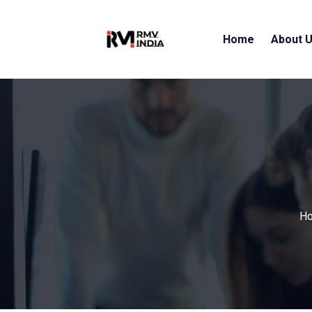
Home
About 
H