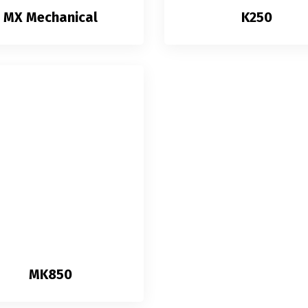
MX Mechanical
K250
MK850