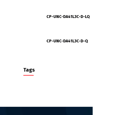
CP-UNC-DA41L3C-D-LQ
CP-UNC-DA41L3C-D-Q
Tags