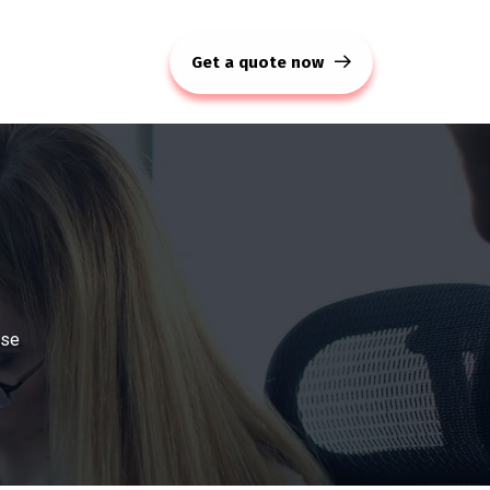
Get a quote now
use