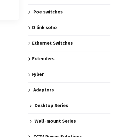
Poe switches
D link soho
Ethernet Switches
Extenders
Fyber
Adaptors
Desktop Series
Wall-mount Series
CCTV Power Solutions