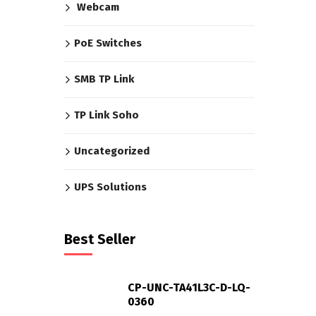
Webcam
PoE Switches
SMB TP Link
TP Link Soho
Uncategorized
UPS Solutions
Best Seller
CP-UNC-TA41L3C-D-LQ-
0360