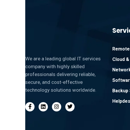
Servi
Remote 
We are a leading global IT services
Cloud & 
company with highly skilled
Network
professionals delivering reliable,
Softwar
secure, and cost-effective
technology solutions worldwide.
Backup 
Helpdes